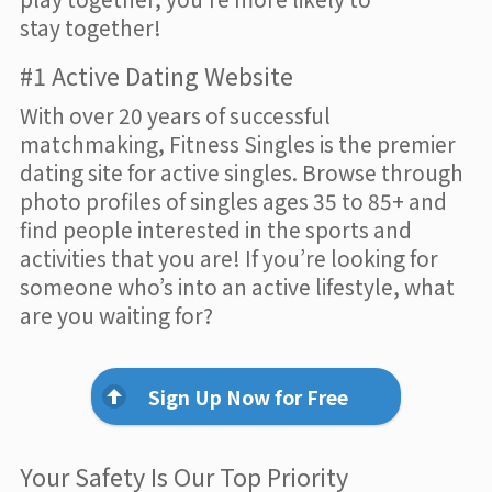
stay together!
#1 Active Dating Website
With over 20 years of successful
matchmaking, Fitness Singles is the premier
dating site for active singles. Browse through
photo profiles of singles ages 35 to 85+ and
find people interested in the sports and
activities that you are! If you’re looking for
someone who’s into an active lifestyle, what
are you waiting for?
Sign Up Now for Free
Your Safety Is Our Top Priority