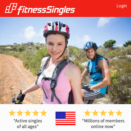
Login