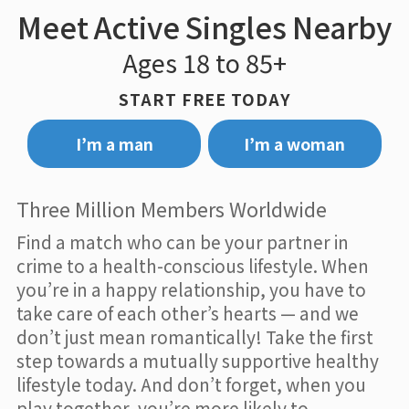
Meet Active Singles Nearby
Ages 18 to 85+
START FREE TODAY
I’m a man
I’m a woman
Three Million Members Worldwide
Find a match who can be your partner in
crime to a health-conscious lifestyle. When
you’re in a happy relationship, you have to
take care of each other’s hearts — and we
don’t just mean romantically! Take the first
step towards a mutually supportive healthy
lifestyle today. And don’t forget, when you
play together, you’re more likely to