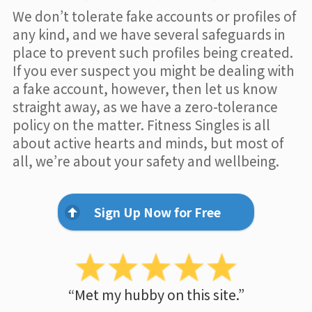
We don’t tolerate fake accounts or profiles of
any kind, and we have several safeguards in
place to prevent such profiles being created.
If you ever suspect you might be dealing with
a fake account, however, then let us know
straight away, as we have a zero-tolerance
policy on the matter. Fitness Singles is all
about active hearts and minds, but most of
all, we’re about your safety and wellbeing.
Sign Up Now for Free
“Met my hubby on this site.”