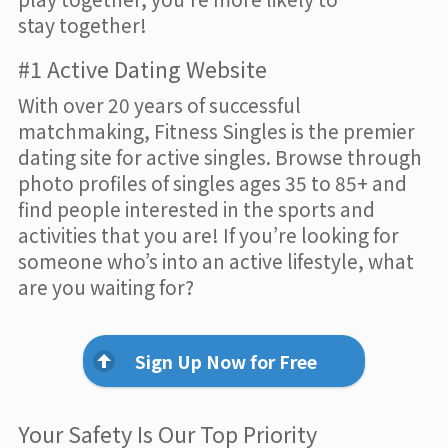
stay together!
#1 Active Dating Website
With over 20 years of successful
matchmaking, Fitness Singles is the premier
dating site for active singles. Browse through
photo profiles of singles ages 35 to 85+ and
find people interested in the sports and
activities that you are! If you’re looking for
someone who’s into an active lifestyle, what
are you waiting for?
Sign Up Now for Free
Your Safety Is Our Top Priority