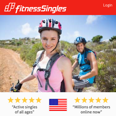
Login