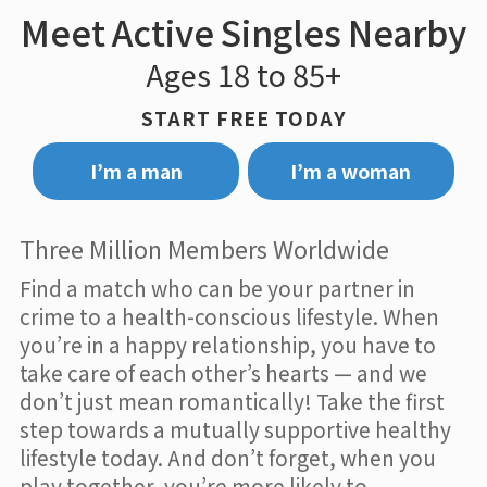
Meet Active Singles Nearby
Ages 18 to 85+
START FREE TODAY
I’m a man
I’m a woman
Three Million Members Worldwide
Find a match who can be your partner in
crime to a health-conscious lifestyle. When
you’re in a happy relationship, you have to
take care of each other’s hearts — and we
don’t just mean romantically! Take the first
step towards a mutually supportive healthy
lifestyle today. And don’t forget, when you
play together, you’re more likely to