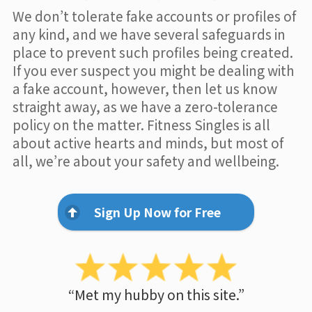
We don’t tolerate fake accounts or profiles of
any kind, and we have several safeguards in
place to prevent such profiles being created.
If you ever suspect you might be dealing with
a fake account, however, then let us know
straight away, as we have a zero-tolerance
policy on the matter. Fitness Singles is all
about active hearts and minds, but most of
all, we’re about your safety and wellbeing.
Sign Up Now for Free
“Met my hubby on this site.”