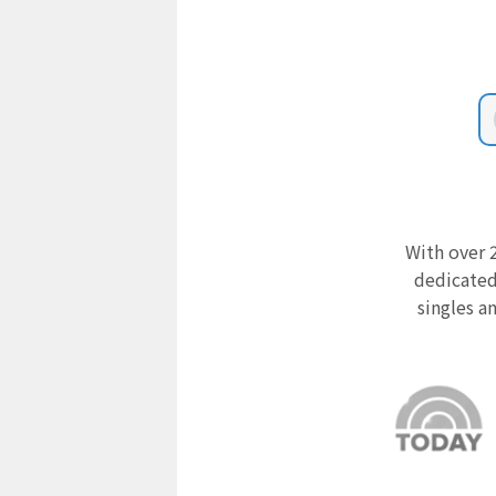
With over 2
dedicated
singles a