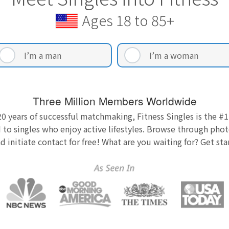
Ages 18 to 85+
I’m a man
I’m a woman
Three Million Members Worldwide
0 years of successful matchmaking, Fitness Singles is the #1
 to singles who enjoy active lifestyles. Browse through photo
nd initiate contact for free! What are you waiting for? Get st