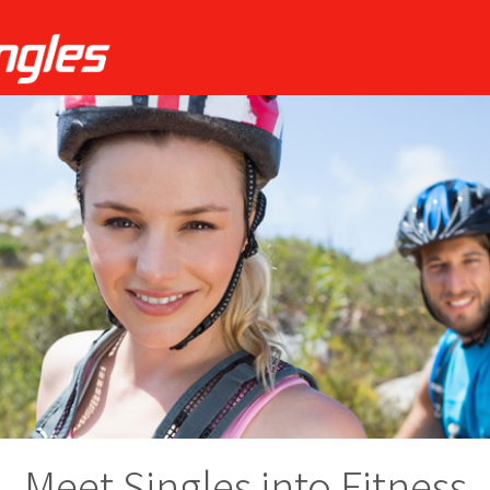
Meet Singles into Fitness