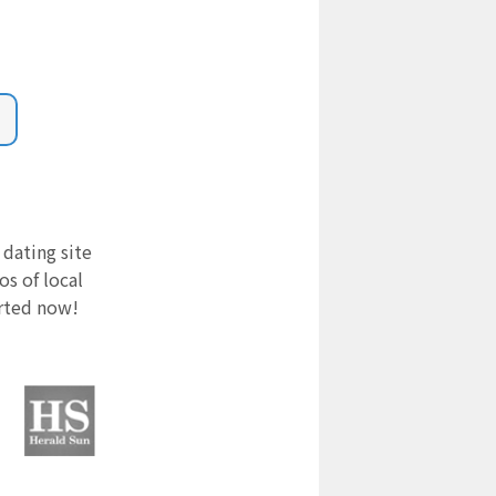
 dating site
s of local
arted now!