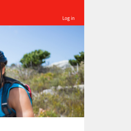
Log in