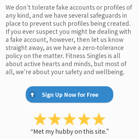
We don’t tolerate fake accounts or profiles of
any kind, and we have several safeguards in
place to prevent such profiles being created.
If you ever suspect you might be dealing with
a fake account, however, then let us know
straight away, as we have a zero-tolerance
policy on the matter. Fitness Singles is all
about active hearts and minds, but most of
all, we’re about your safety and wellbeing.
Sign Up Now for Free
“Met my hubby on this site.”