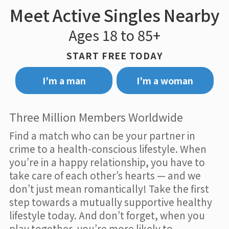
Meet Active Singles Nearby
Ages 18 to 85+
START FREE TODAY
I’m a man
I’m a woman
Three Million Members Worldwide
Find a match who can be your partner in
crime to a health-conscious lifestyle. When
you’re in a happy relationship, you have to
take care of each other’s hearts — and we
don’t just mean romantically! Take the first
step towards a mutually supportive healthy
lifestyle today. And don’t forget, when you
play together, you’re more likely to