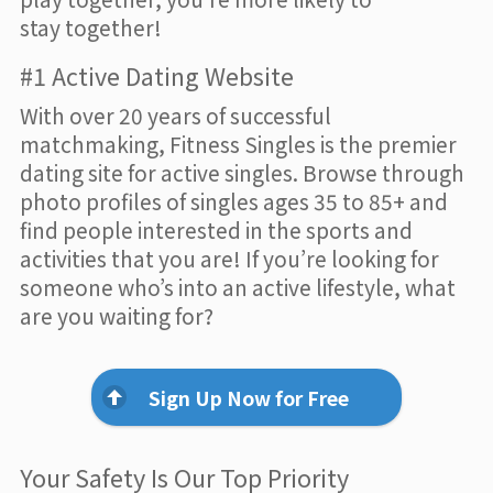
stay together!
#1 Active Dating Website
With over 20 years of successful
matchmaking, Fitness Singles is the premier
dating site for active singles. Browse through
photo profiles of singles ages 35 to 85+ and
find people interested in the sports and
activities that you are! If you’re looking for
someone who’s into an active lifestyle, what
are you waiting for?
Sign Up Now for Free
Your Safety Is Our Top Priority