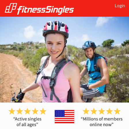
Login