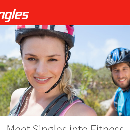
Meet Singles into Fitness