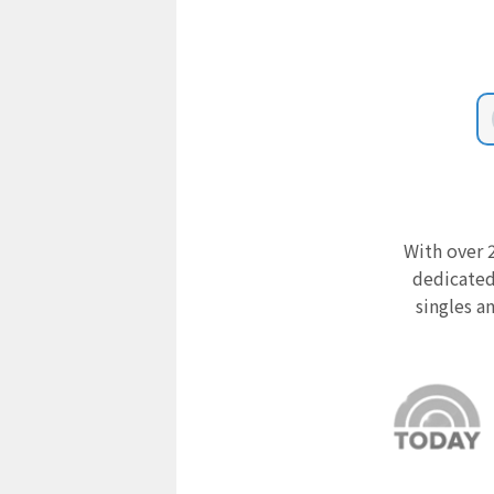
With over 2
dedicated
singles a