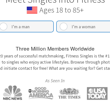
Ages 18 to 85+
I’m a man
I’m a woman
Three Million Members Worldwide
0 years of successful matchmaking, Fitness Singles is the #1
 to singles who enjoy active lifestyles. Browse through photo
nd initiate contact for free! What are you waiting for? Get st