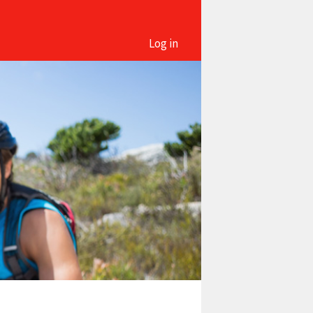
Log in