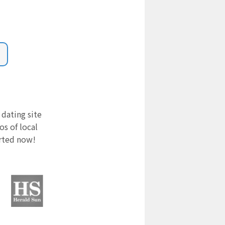
 dating site
s of local
arted now!