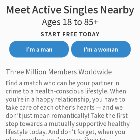
Meet Active Singles Nearby
Ages 18 to 85+
START FREE TODAY
I’m a man
I’m a woman
Three Million Members Worldwide
Find a match who can be your partner in
crime to a health-conscious lifestyle. When
you’re in a happy relationship, you have to
take care of each other’s hearts — and we
don’t just mean romantically! Take the first
step towards a mutually supportive healthy
lifestyle today. And don’t forget, when you
play together, you’re more likely to