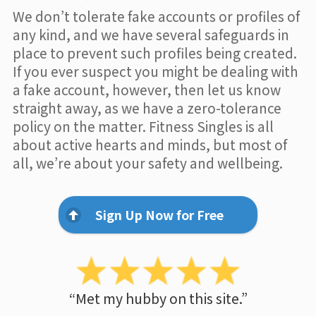
We don’t tolerate fake accounts or profiles of
any kind, and we have several safeguards in
place to prevent such profiles being created.
If you ever suspect you might be dealing with
a fake account, however, then let us know
straight away, as we have a zero-tolerance
policy on the matter. Fitness Singles is all
about active hearts and minds, but most of
all, we’re about your safety and wellbeing.
Sign Up Now for Free
“Met my hubby on this site.”