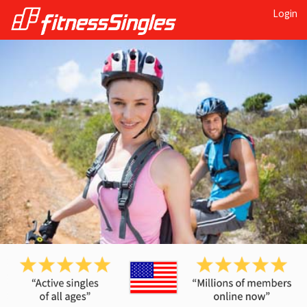
Login