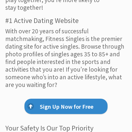
stay together!
#1 Active Dating Website
With over 20 years of successful
matchmaking, Fitness Singles is the premier
dating site for active singles. Browse through
photo profiles of singles ages 35 to 85+ and
find people interested in the sports and
activities that you are! If you’re looking for
someone who’s into an active lifestyle, what
are you waiting for?
Sign Up Now for Free
Your Safety Is Our Top Priority