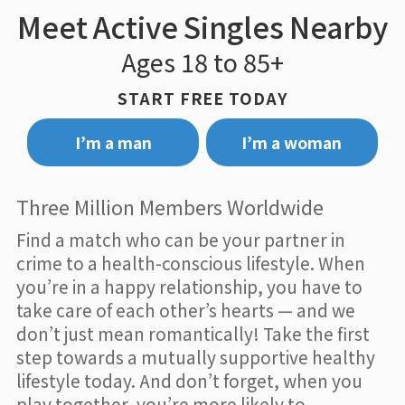
Meet Active Singles Nearby
Ages 18 to 85+
START FREE TODAY
I’m a man
I’m a woman
Three Million Members Worldwide
Find a match who can be your partner in
crime to a health-conscious lifestyle. When
you’re in a happy relationship, you have to
take care of each other’s hearts — and we
don’t just mean romantically! Take the first
step towards a mutually supportive healthy
lifestyle today. And don’t forget, when you
play together, you’re more likely to