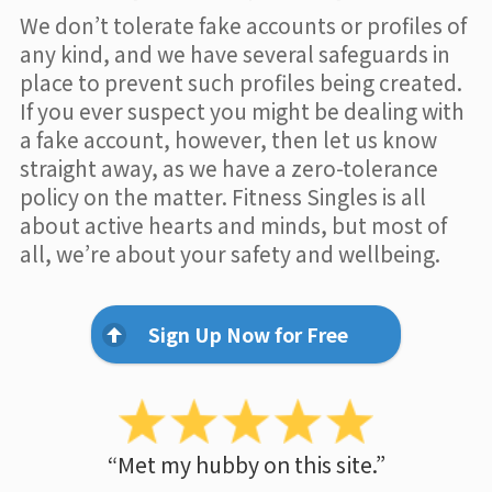
We don’t tolerate fake accounts or profiles of
any kind, and we have several safeguards in
place to prevent such profiles being created.
If you ever suspect you might be dealing with
a fake account, however, then let us know
straight away, as we have a zero-tolerance
policy on the matter. Fitness Singles is all
about active hearts and minds, but most of
all, we’re about your safety and wellbeing.
Sign Up Now for Free
“Met my hubby on this site.”