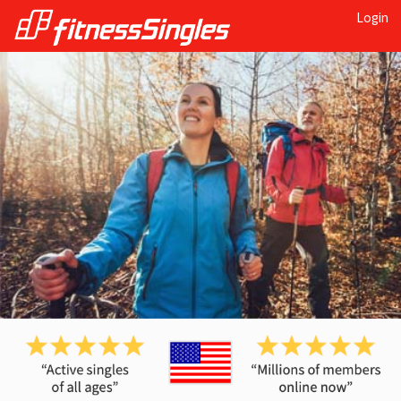
Login