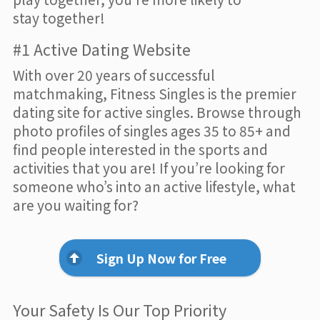
stay together!
#1 Active Dating Website
With over 20 years of successful
matchmaking, Fitness Singles is the premier
dating site for active singles. Browse through
photo profiles of singles ages 35 to 85+ and
find people interested in the sports and
activities that you are! If you’re looking for
someone who’s into an active lifestyle, what
are you waiting for?
Sign Up Now for Free
Your Safety Is Our Top Priority