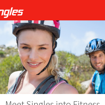
Meet Singles into Fitness