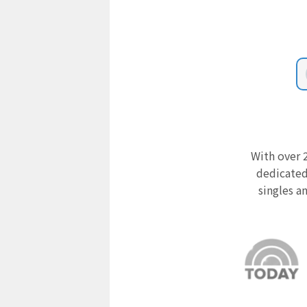
With over 2
dedicated
singles a