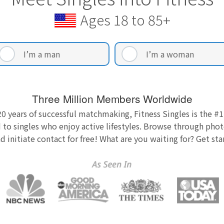
Ages 18 to 85+
I’m a man
I’m a woman
Three Million Members Worldwide
0 years of successful matchmaking, Fitness Singles is the #1
 to singles who enjoy active lifestyles. Browse through photo
nd initiate contact for free! What are you waiting for? Get st