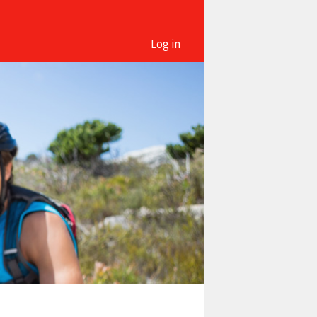
Log in