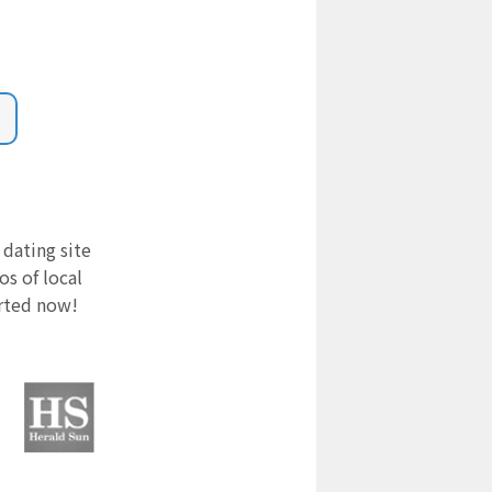
 dating site
s of local
arted now!