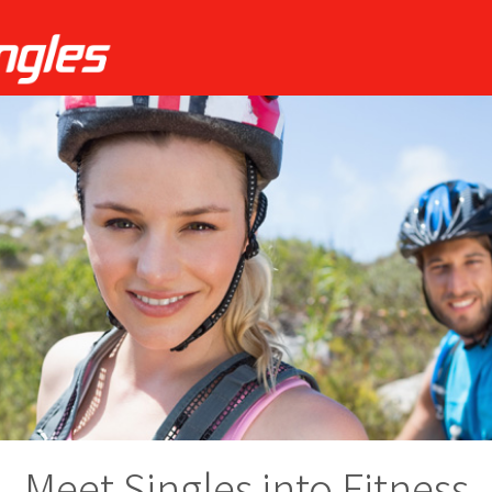
Meet Singles into Fitness