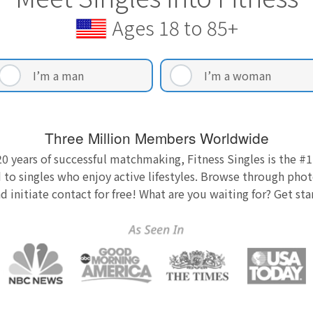
Ages 18 to 85+
I’m a man
I’m a woman
Three Million Members Worldwide
0 years of successful matchmaking, Fitness Singles is the #1
 to singles who enjoy active lifestyles. Browse through photo
nd initiate contact for free! What are you waiting for? Get st