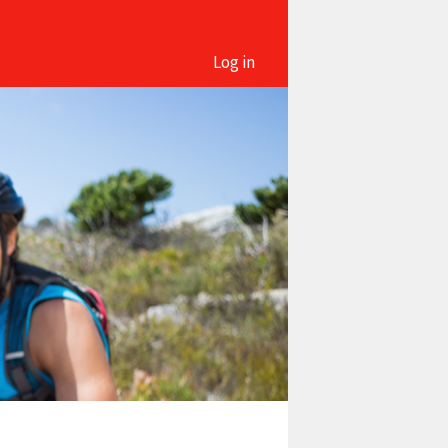
Log in