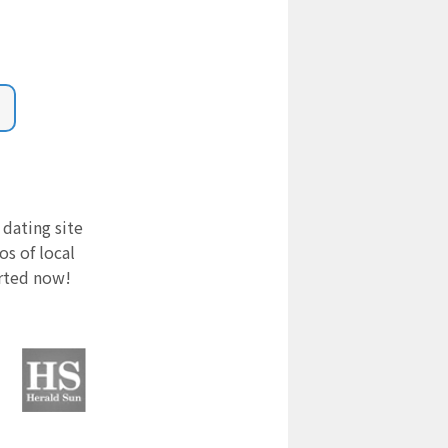
 dating site
s of local
arted now!