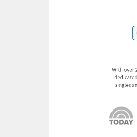
With over 2
dedicated
singles a