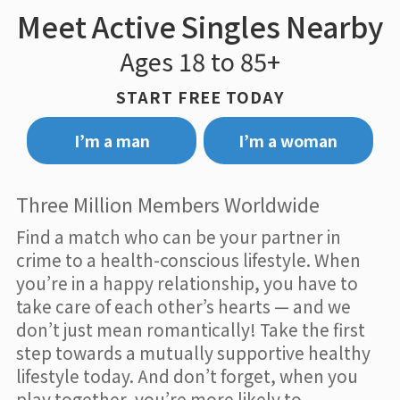
Meet Active Singles Nearby
Ages 18 to 85+
START FREE TODAY
I’m a man
I’m a woman
Three Million Members Worldwide
Find a match who can be your partner in
crime to a health-conscious lifestyle. When
you’re in a happy relationship, you have to
take care of each other’s hearts — and we
don’t just mean romantically! Take the first
step towards a mutually supportive healthy
lifestyle today. And don’t forget, when you
play together, you’re more likely to