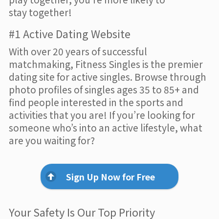
stay together!
#1 Active Dating Website
With over 20 years of successful
matchmaking, Fitness Singles is the premier
dating site for active singles. Browse through
photo profiles of singles ages 35 to 85+ and
find people interested in the sports and
activities that you are! If you’re looking for
someone who’s into an active lifestyle, what
are you waiting for?
Sign Up Now for Free
Your Safety Is Our Top Priority