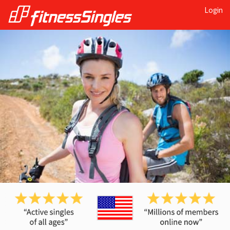
Login