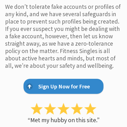
We don’t tolerate fake accounts or profiles of
any kind, and we have several safeguards in
place to prevent such profiles being created.
If you ever suspect you might be dealing with
a fake account, however, then let us know
straight away, as we have a zero-tolerance
policy on the matter. Fitness Singles is all
about active hearts and minds, but most of
all, we’re about your safety and wellbeing.
Sign Up Now for Free
“Met my hubby on this site.”