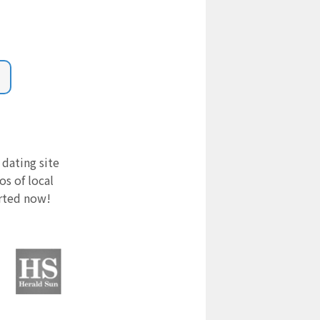
 dating site
s of local
arted now!