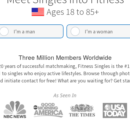
Ages 18 to 85+
I’m a man
I’m a woman
Three Million Members Worldwide
0 years of successful matchmaking, Fitness Singles is the #1
 to singles who enjoy active lifestyles. Browse through photo
nd initiate contact for free! What are you waiting for? Get st