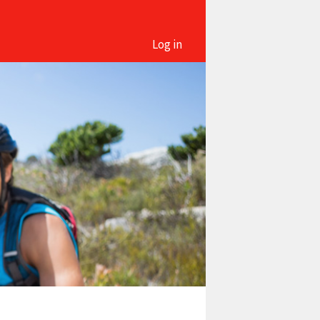
Log in