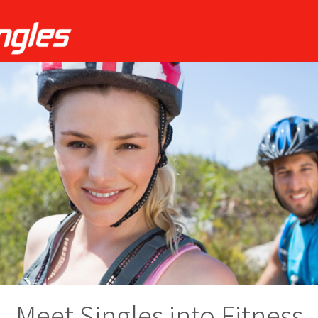
Meet Singles into Fitness