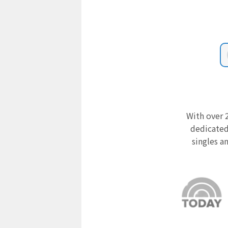
With over 2
dedicated
singles a