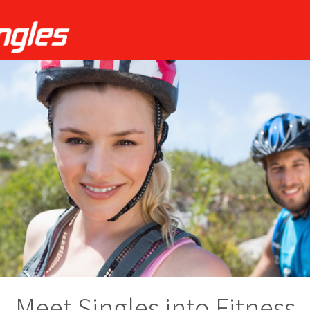
Meet Singles into Fitness