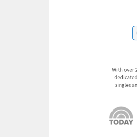
With over 2
dedicated
singles a