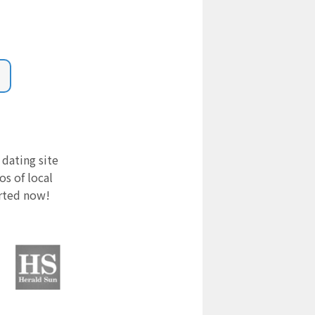
 dating site
s of local
arted now!