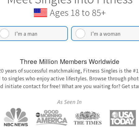
Ages 18 to 85+
I’m a man
I’m a woman
Three Million Members Worldwide
0 years of successful matchmaking, Fitness Singles is the #1
 to singles who enjoy active lifestyles. Browse through photo
nd initiate contact for free! What are you waiting for? Get st