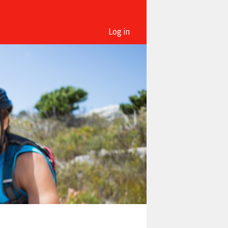
Log in