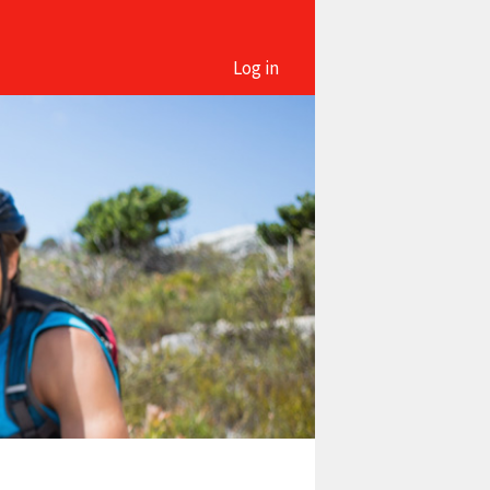
Log in