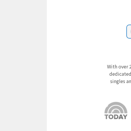
With over 2
dedicated
singles a