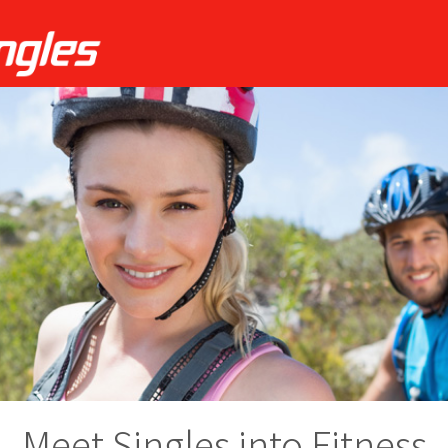
Meet Singles into Fitness