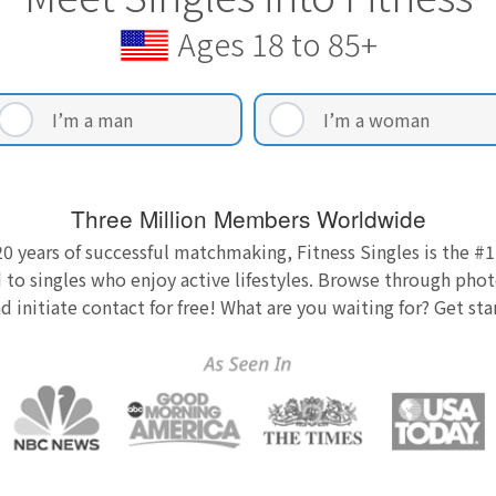
Ages 18 to 85+
I’m a man
I’m a woman
Three Million Members Worldwide
0 years of successful matchmaking, Fitness Singles is the #1
 to singles who enjoy active lifestyles. Browse through photo
nd initiate contact for free! What are you waiting for? Get st