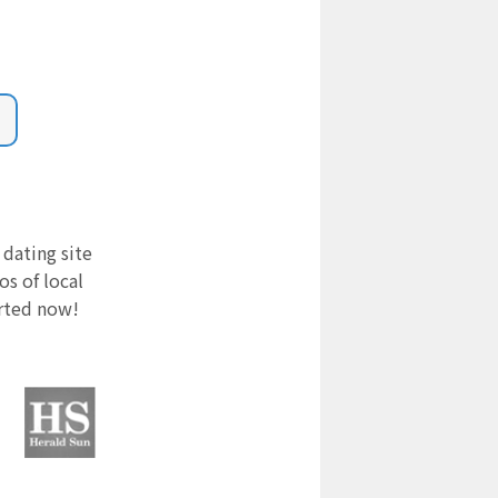
 dating site
s of local
arted now!