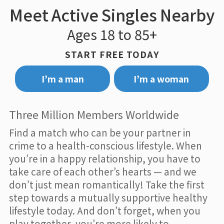
Meet Active Singles Nearby
Ages 18 to 85+
START FREE TODAY
I’m a man
I’m a woman
Three Million Members Worldwide
Find a match who can be your partner in
crime to a health-conscious lifestyle. When
you’re in a happy relationship, you have to
take care of each other’s hearts — and we
don’t just mean romantically! Take the first
step towards a mutually supportive healthy
lifestyle today. And don’t forget, when you
play together, you’re more likely to