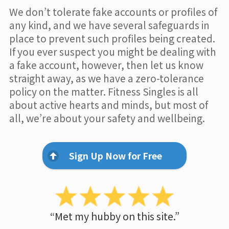
We don’t tolerate fake accounts or profiles of
any kind, and we have several safeguards in
place to prevent such profiles being created.
If you ever suspect you might be dealing with
a fake account, however, then let us know
straight away, as we have a zero-tolerance
policy on the matter. Fitness Singles is all
about active hearts and minds, but most of
all, we’re about your safety and wellbeing.
Sign Up Now for Free
“Met my hubby on this site.”