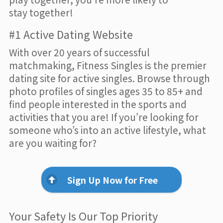
stay together!
#1 Active Dating Website
With over 20 years of successful
matchmaking, Fitness Singles is the premier
dating site for active singles. Browse through
photo profiles of singles ages 35 to 85+ and
find people interested in the sports and
activities that you are! If you’re looking for
someone who’s into an active lifestyle, what
are you waiting for?
Sign Up Now for Free
Your Safety Is Our Top Priority