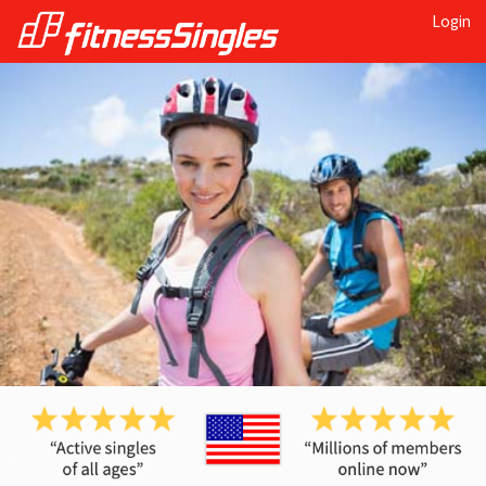
Login