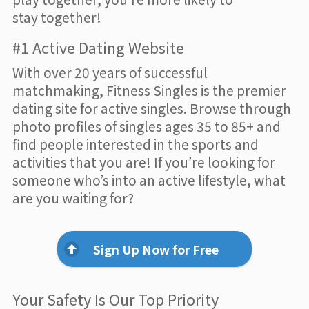
stay together!
#1 Active Dating Website
With over 20 years of successful
matchmaking, Fitness Singles is the premier
dating site for active singles. Browse through
photo profiles of singles ages 35 to 85+ and
find people interested in the sports and
activities that you are! If you’re looking for
someone who’s into an active lifestyle, what
are you waiting for?
Sign Up Now for Free
Your Safety Is Our Top Priority