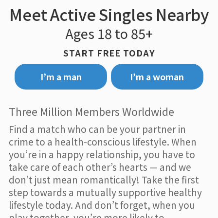
Meet Active Singles Nearby
Ages 18 to 85+
START FREE TODAY
I’m a man
I’m a woman
Three Million Members Worldwide
Find a match who can be your partner in
crime to a health-conscious lifestyle. When
you’re in a happy relationship, you have to
take care of each other’s hearts — and we
don’t just mean romantically! Take the first
step towards a mutually supportive healthy
lifestyle today. And don’t forget, when you
play together, you’re more likely to