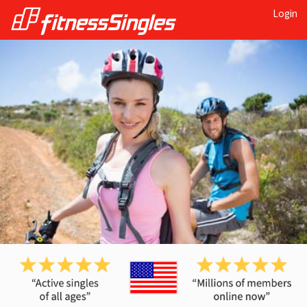
Login