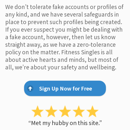
We don’t tolerate fake accounts or profiles of
any kind, and we have several safeguards in
place to prevent such profiles being created.
If you ever suspect you might be dealing with
a fake account, however, then let us know
straight away, as we have a zero-tolerance
policy on the matter. Fitness Singles is all
about active hearts and minds, but most of
all, we’re about your safety and wellbeing.
Sign Up Now for Free
“Met my hubby on this site.”