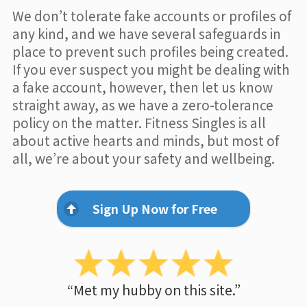
We don’t tolerate fake accounts or profiles of
any kind, and we have several safeguards in
place to prevent such profiles being created.
If you ever suspect you might be dealing with
a fake account, however, then let us know
straight away, as we have a zero-tolerance
policy on the matter. Fitness Singles is all
about active hearts and minds, but most of
all, we’re about your safety and wellbeing.
Sign Up Now for Free
“Met my hubby on this site.”