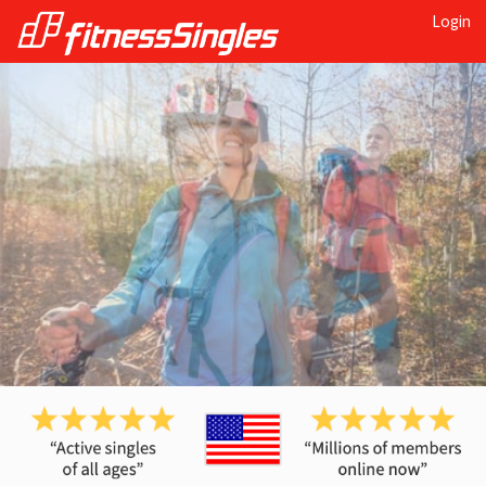
Login