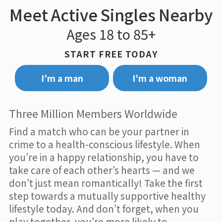
Meet Active Singles Nearby
Ages 18 to 85+
START FREE TODAY
I’m a man
I’m a woman
Three Million Members Worldwide
Find a match who can be your partner in
crime to a health-conscious lifestyle. When
you’re in a happy relationship, you have to
take care of each other’s hearts — and we
don’t just mean romantically! Take the first
step towards a mutually supportive healthy
lifestyle today. And don’t forget, when you
play together, you’re more likely to