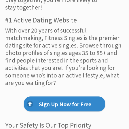
stay together!
#1 Active Dating Website
With over 20 years of successful
matchmaking, Fitness Singles is the premier
dating site for active singles. Browse through
photo profiles of singles ages 35 to 85+ and
find people interested in the sports and
activities that you are! If you’re looking for
someone who’s into an active lifestyle, what
are you waiting for?
Sign Up Now for Free
Your Safety Is Our Top Priority