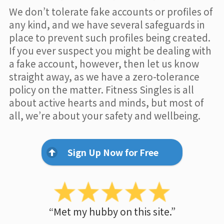
We don’t tolerate fake accounts or profiles of
any kind, and we have several safeguards in
place to prevent such profiles being created.
If you ever suspect you might be dealing with
a fake account, however, then let us know
straight away, as we have a zero-tolerance
policy on the matter. Fitness Singles is all
about active hearts and minds, but most of
all, we’re about your safety and wellbeing.
Sign Up Now for Free
“Met my hubby on this site.”