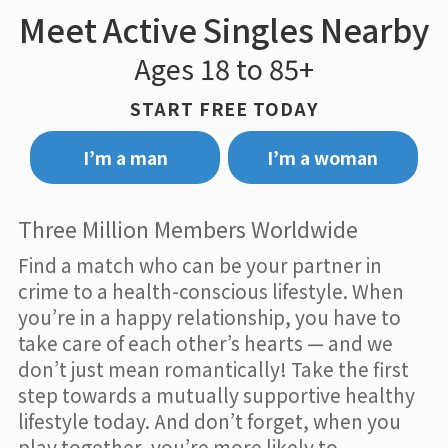
Meet Active Singles Nearby
Ages 18 to 85+
START FREE TODAY
I’m a man
I’m a woman
Three Million Members Worldwide
Find a match who can be your partner in
crime to a health-conscious lifestyle. When
you’re in a happy relationship, you have to
take care of each other’s hearts — and we
don’t just mean romantically! Take the first
step towards a mutually supportive healthy
lifestyle today. And don’t forget, when you
play together, you’re more likely to