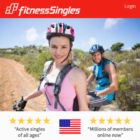
Login