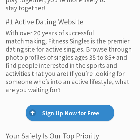
stay together!
#1 Active Dating Website
With over 20 years of successful
matchmaking, Fitness Singles is the premier
dating site for active singles. Browse through
photo profiles of singles ages 35 to 85+ and
find people interested in the sports and
activities that you are! If you’re looking for
someone who’s into an active lifestyle, what
are you waiting for?
Sign Up Now for Free
Your Safety Is Our Top Priority