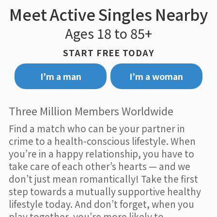
Meet Active Singles Nearby
Ages 18 to 85+
START FREE TODAY
I’m a man
I’m a woman
Three Million Members Worldwide
Find a match who can be your partner in
crime to a health-conscious lifestyle. When
you’re in a happy relationship, you have to
take care of each other’s hearts — and we
don’t just mean romantically! Take the first
step towards a mutually supportive healthy
lifestyle today. And don’t forget, when you
play together, you’re more likely to