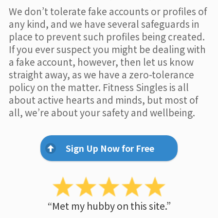
We don’t tolerate fake accounts or profiles of
any kind, and we have several safeguards in
place to prevent such profiles being created.
If you ever suspect you might be dealing with
a fake account, however, then let us know
straight away, as we have a zero-tolerance
policy on the matter. Fitness Singles is all
about active hearts and minds, but most of
all, we’re about your safety and wellbeing.
Sign Up Now for Free
“Met my hubby on this site.”