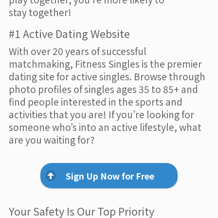
stay together!
#1 Active Dating Website
With over 20 years of successful
matchmaking, Fitness Singles is the premier
dating site for active singles. Browse through
photo profiles of singles ages 35 to 85+ and
find people interested in the sports and
activities that you are! If you’re looking for
someone who’s into an active lifestyle, what
are you waiting for?
Sign Up Now for Free
Your Safety Is Our Top Priority