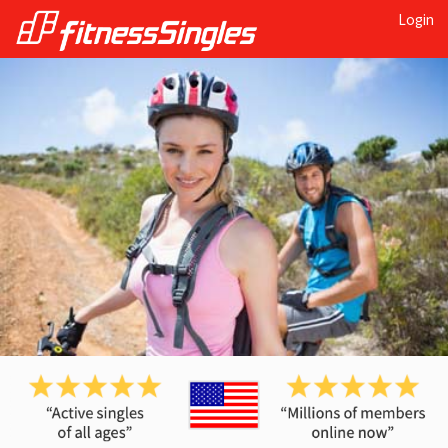
Login