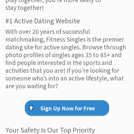
stay together!
#1 Active Dating Website
With over 20 years of successful
matchmaking, Fitness Singles is the premier
dating site for active singles. Browse through
photo profiles of singles ages 35 to 85+ and
find people interested in the sports and
activities that you are! If you’re looking for
someone who’s into an active lifestyle, what
are you waiting for?
Sign Up Now for Free
Your Safety Is Our Top Priority