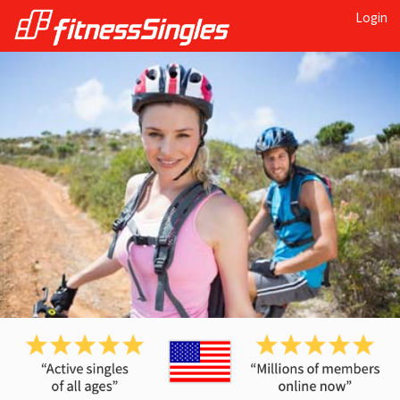
Login