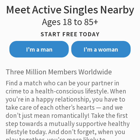
Meet Active Singles Nearby
Ages 18 to 85+
START FREE TODAY
I’m a man
I’m a woman
Three Million Members Worldwide
Find a match who can be your partner in
crime to a health-conscious lifestyle. When
you’re in a happy relationship, you have to
take care of each other’s hearts — and we
don’t just mean romantically! Take the first
step towards a mutually supportive healthy
lifestyle today. And don’t forget, when you
play together, you’re more likely to