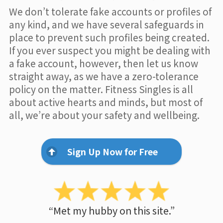
We don’t tolerate fake accounts or profiles of
any kind, and we have several safeguards in
place to prevent such profiles being created.
If you ever suspect you might be dealing with
a fake account, however, then let us know
straight away, as we have a zero-tolerance
policy on the matter. Fitness Singles is all
about active hearts and minds, but most of
all, we’re about your safety and wellbeing.
Sign Up Now for Free
“Met my hubby on this site.”