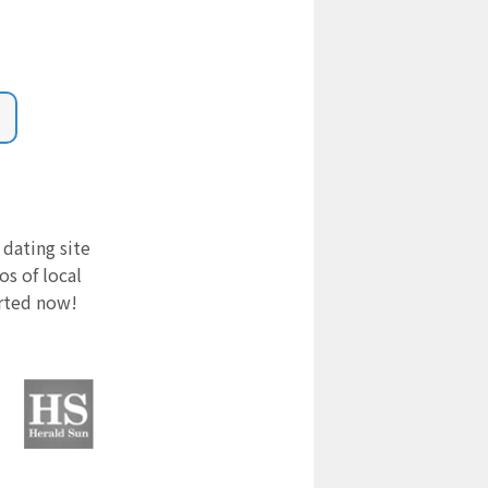
 dating site
s of local
arted now!