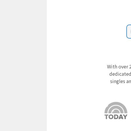
With over 2
dedicated
singles a