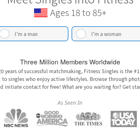
Ages 18 to 85+
I’m a man
I’m a woman
Three Million Members Worldwide
0 years of successful matchmaking, Fitness Singles is the #1
 to singles who enjoy active lifestyles. Browse through photo
nd initiate contact for free! What are you waiting for? Get st