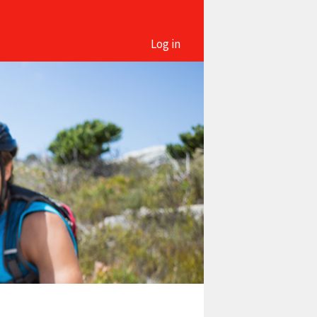
Log in