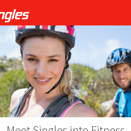
Meet Singles into Fitness