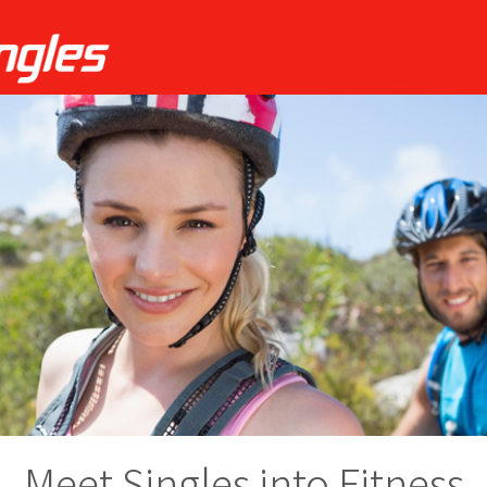
Meet Singles into Fitness