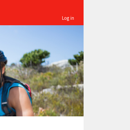
Log in