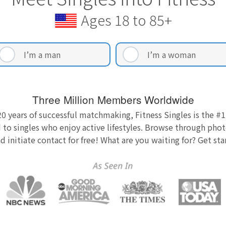
Ages 18 to 85+
I’m a man
I’m a woman
Three Million Members Worldwide
0 years of successful matchmaking, Fitness Singles is the #1
 to singles who enjoy active lifestyles. Browse through photo
nd initiate contact for free! What are you waiting for? Get st