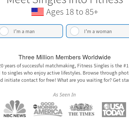
Ages 18 to 85+
I’m a man
I’m a woman
Three Million Members Worldwide
0 years of successful matchmaking, Fitness Singles is the #1
 to singles who enjoy active lifestyles. Browse through photo
nd initiate contact for free! What are you waiting for? Get st