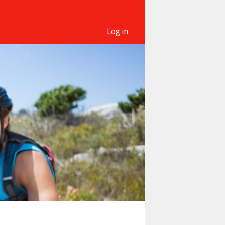
Log in