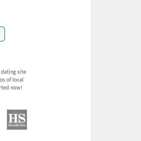
 dating site
s of local
arted now!