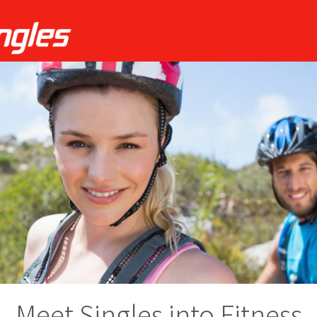
Meet Singles into Fitness