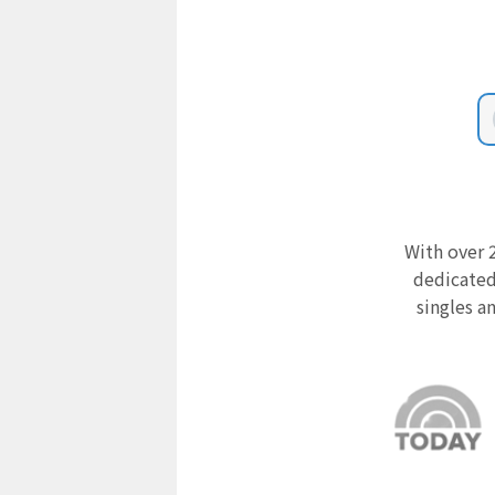
With over 2
dedicated
singles a