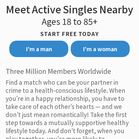
Meet Active Singles Nearby
Ages 18 to 85+
START FREE TODAY
I’m a man
I’m a woman
Three Million Members Worldwide
Find a match who can be your partner in
crime to a health-conscious lifestyle. When
you’re in a happy relationship, you have to
take care of each other’s hearts — and we
don’t just mean romantically! Take the first
step towards a mutually supportive healthy
lifestyle today. And don’t forget, when you
play together, you’re more likely to