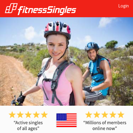
Login