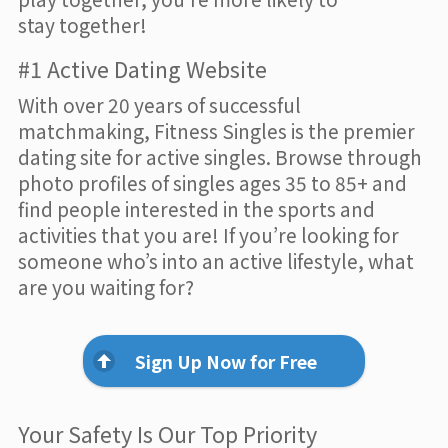
stay together!
#1 Active Dating Website
With over 20 years of successful
matchmaking, Fitness Singles is the premier
dating site for active singles. Browse through
photo profiles of singles ages 35 to 85+ and
find people interested in the sports and
activities that you are! If you’re looking for
someone who’s into an active lifestyle, what
are you waiting for?
Sign Up Now for Free
Your Safety Is Our Top Priority