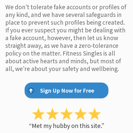
We don’t tolerate fake accounts or profiles of
any kind, and we have several safeguards in
place to prevent such profiles being created.
If you ever suspect you might be dealing with
a fake account, however, then let us know
straight away, as we have a zero-tolerance
policy on the matter. Fitness Singles is all
about active hearts and minds, but most of
all, we’re about your safety and wellbeing.
Sign Up Now for Free
“Met my hubby on this site.”