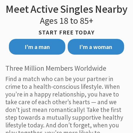
Meet Active Singles Nearby
Ages 18 to 85+
START FREE TODAY
I’m a man
I’m a woman
Three Million Members Worldwide
Find a match who can be your partner in
crime to a health-conscious lifestyle. When
you’re in a happy relationship, you have to
take care of each other’s hearts — and we
don’t just mean romantically! Take the first
step towards a mutually supportive healthy
lifestyle today. And don’t forget, when you
play together, you’re more likely to