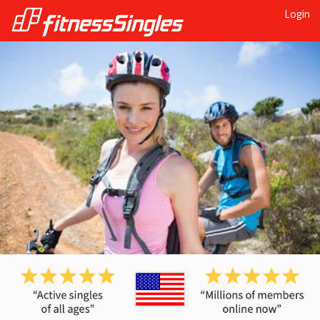
Login