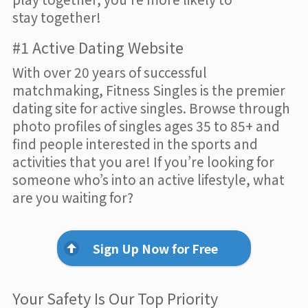
stay together!
#1 Active Dating Website
With over 20 years of successful
matchmaking, Fitness Singles is the premier
dating site for active singles. Browse through
photo profiles of singles ages 35 to 85+ and
find people interested in the sports and
activities that you are! If you’re looking for
someone who’s into an active lifestyle, what
are you waiting for?
Sign Up Now for Free
Your Safety Is Our Top Priority