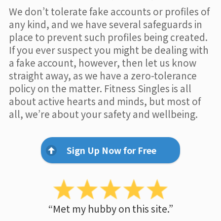
We don’t tolerate fake accounts or profiles of
any kind, and we have several safeguards in
place to prevent such profiles being created.
If you ever suspect you might be dealing with
a fake account, however, then let us know
straight away, as we have a zero-tolerance
policy on the matter. Fitness Singles is all
about active hearts and minds, but most of
all, we’re about your safety and wellbeing.
Sign Up Now for Free
“Met my hubby on this site.”