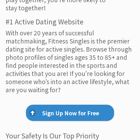
stay together!
#1 Active Dating Website
With over 20 years of successful
matchmaking, Fitness Singles is the premier
dating site for active singles. Browse through
photo profiles of singles ages 35 to 85+ and
find people interested in the sports and
activities that you are! If you’re looking for
someone who’s into an active lifestyle, what
are you waiting for?
Sign Up Now for Free
Your Safety Is Our Top Priority