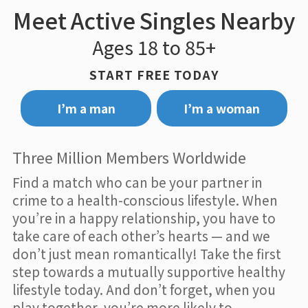
Meet Active Singles Nearby
Ages 18 to 85+
START FREE TODAY
I’m a man
I’m a woman
Three Million Members Worldwide
Find a match who can be your partner in
crime to a health-conscious lifestyle. When
you’re in a happy relationship, you have to
take care of each other’s hearts — and we
don’t just mean romantically! Take the first
step towards a mutually supportive healthy
lifestyle today. And don’t forget, when you
play together, you’re more likely to