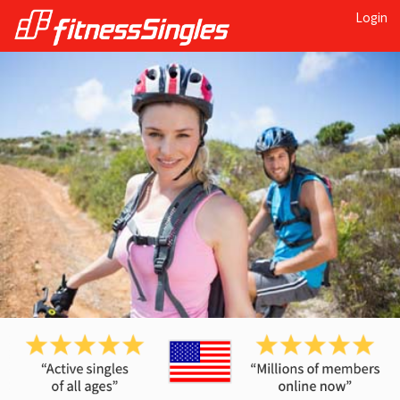
Login