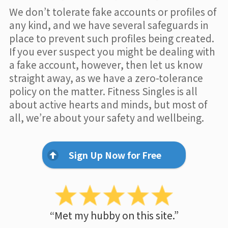
We don’t tolerate fake accounts or profiles of
any kind, and we have several safeguards in
place to prevent such profiles being created.
If you ever suspect you might be dealing with
a fake account, however, then let us know
straight away, as we have a zero-tolerance
policy on the matter. Fitness Singles is all
about active hearts and minds, but most of
all, we’re about your safety and wellbeing.
Sign Up Now for Free
“Met my hubby on this site.”