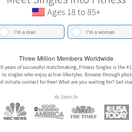
Ages 18 to 85+
I’m a man
I’m a woman
Three Million Members Worldwide
0 years of successful matchmaking, Fitness Singles is the #1
 to singles who enjoy active lifestyles. Browse through photo
nd initiate contact for free! What are you waiting for? Get st