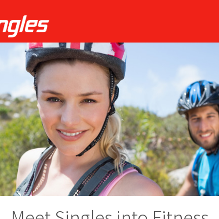
Meet Singles into Fitness