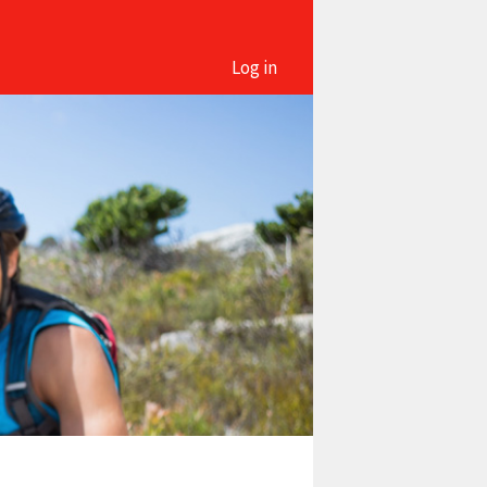
Log in