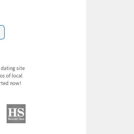
 dating site
s of local
arted now!