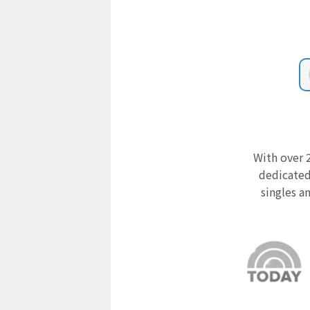
With over 2
dedicated
singles a