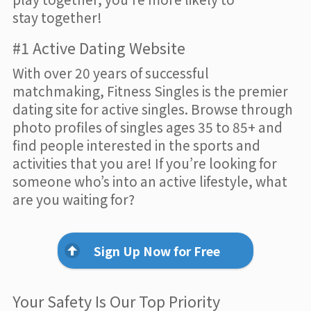
stay together!
#1 Active Dating Website
With over 20 years of successful
matchmaking, Fitness Singles is the premier
dating site for active singles. Browse through
photo profiles of singles ages 35 to 85+ and
find people interested in the sports and
activities that you are! If you’re looking for
someone who’s into an active lifestyle, what
are you waiting for?
Sign Up Now for Free
Your Safety Is Our Top Priority