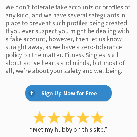
We don’t tolerate fake accounts or profiles of
any kind, and we have several safeguards in
place to prevent such profiles being created.
If you ever suspect you might be dealing with
a fake account, however, then let us know
straight away, as we have a zero-tolerance
policy on the matter. Fitness Singles is all
about active hearts and minds, but most of
all, we’re about your safety and wellbeing.
Sign Up Now for Free
“Met my hubby on this site.”