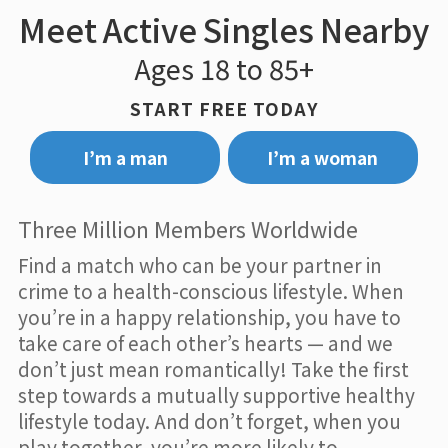
Meet Active Singles Nearby
Ages 18 to 85+
START FREE TODAY
I’m a man
I’m a woman
Three Million Members Worldwide
Find a match who can be your partner in
crime to a health-conscious lifestyle. When
you’re in a happy relationship, you have to
take care of each other’s hearts — and we
don’t just mean romantically! Take the first
step towards a mutually supportive healthy
lifestyle today. And don’t forget, when you
play together, you’re more likely to