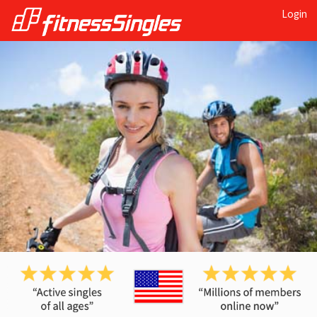
Login