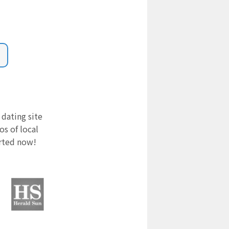
 dating site
s of local
arted now!