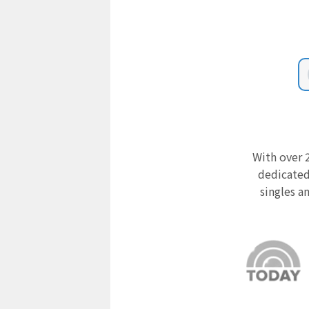
With over 2
dedicated
singles a