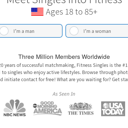
Ages 18 to 85+
I’m a man
I’m a woman
Three Million Members Worldwide
0 years of successful matchmaking, Fitness Singles is the #1
 to singles who enjoy active lifestyles. Browse through photo
nd initiate contact for free! What are you waiting for? Get st