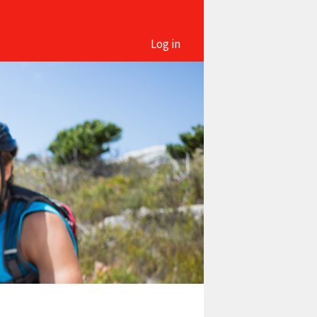
Log in