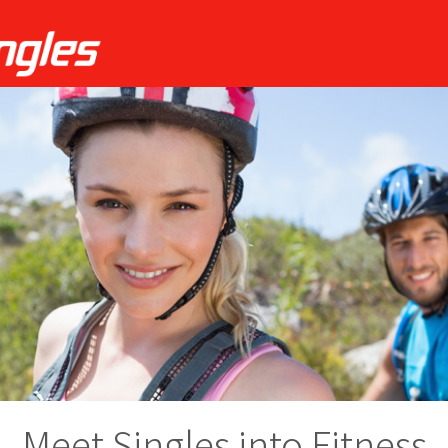
Meet Singles into Fitness