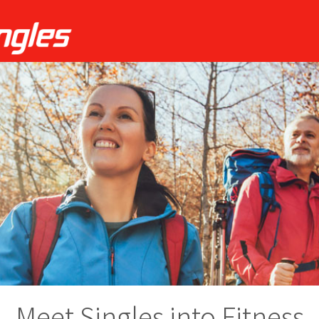
Meet Singles into Fitness