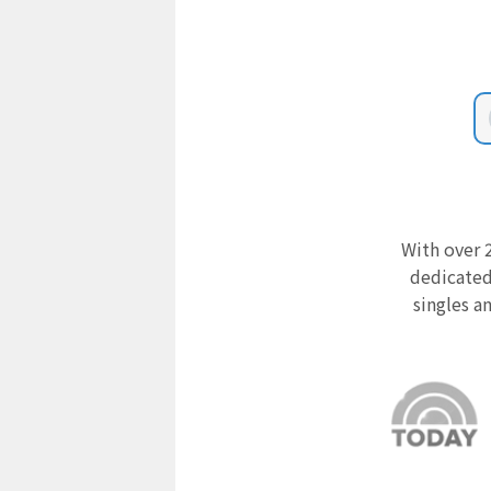
With over 2
dedicated
singles a