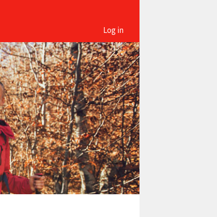
Log in