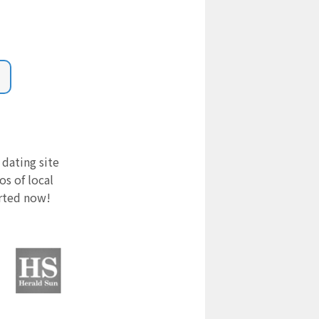
 dating site
s of local
arted now!