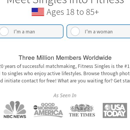
Ages 18 to 85+
I’m a man
I’m a woman
Three Million Members Worldwide
0 years of successful matchmaking, Fitness Singles is the #1
 to singles who enjoy active lifestyles. Browse through photo
nd initiate contact for free! What are you waiting for? Get st