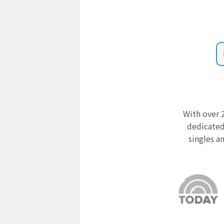
With over 2
dedicated
singles a