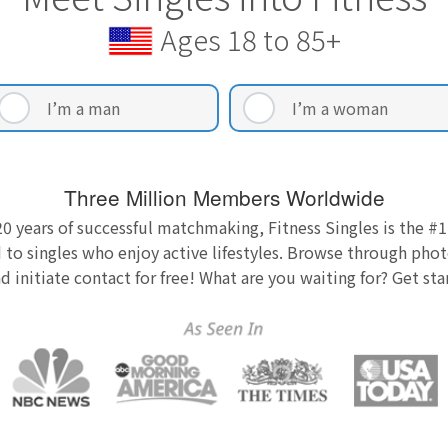
Ages 18 to 85+
I’m a man
I’m a woman
Three Million Members Worldwide
0 years of successful matchmaking, Fitness Singles is the #1
 to singles who enjoy active lifestyles. Browse through photo
nd initiate contact for free! What are you waiting for? Get st