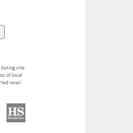
 dating site
s of local
arted now!