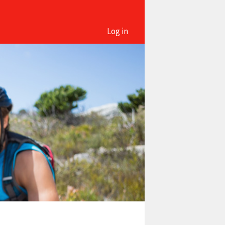
Log in