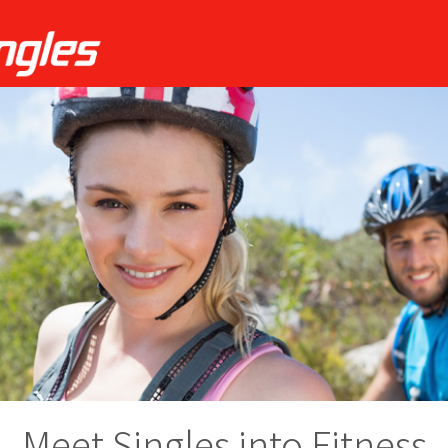
Meet Singles into Fitness