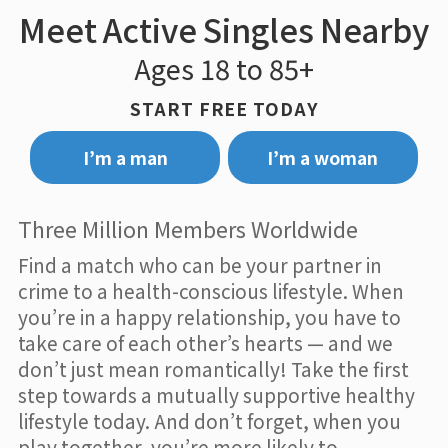
Meet Active Singles Nearby
Ages 18 to 85+
START FREE TODAY
I’m a man
I’m a woman
Three Million Members Worldwide
Find a match who can be your partner in
crime to a health-conscious lifestyle. When
you’re in a happy relationship, you have to
take care of each other’s hearts — and we
don’t just mean romantically! Take the first
step towards a mutually supportive healthy
lifestyle today. And don’t forget, when you
play together, you’re more likely to