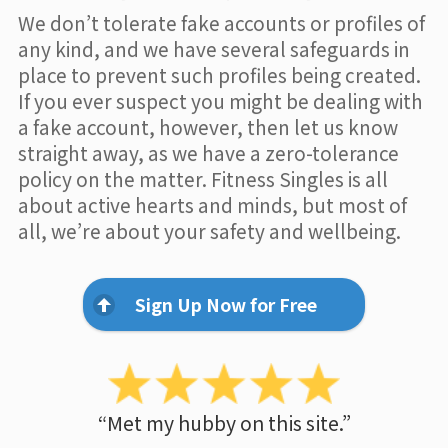
We don’t tolerate fake accounts or profiles of
any kind, and we have several safeguards in
place to prevent such profiles being created.
If you ever suspect you might be dealing with
a fake account, however, then let us know
straight away, as we have a zero-tolerance
policy on the matter. Fitness Singles is all
about active hearts and minds, but most of
all, we’re about your safety and wellbeing.
Sign Up Now for Free
“Met my hubby on this site.”