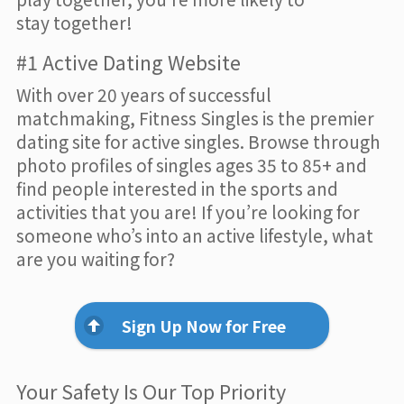
stay together!
#1 Active Dating Website
With over 20 years of successful
matchmaking, Fitness Singles is the premier
dating site for active singles. Browse through
photo profiles of singles ages 35 to 85+ and
find people interested in the sports and
activities that you are! If you’re looking for
someone who’s into an active lifestyle, what
are you waiting for?
Sign Up Now for Free
Your Safety Is Our Top Priority