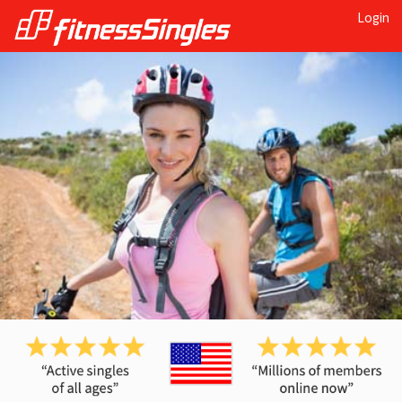
Login