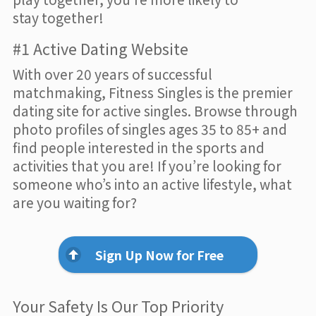
stay together!
#1 Active Dating Website
With over 20 years of successful
matchmaking, Fitness Singles is the premier
dating site for active singles. Browse through
photo profiles of singles ages 35 to 85+ and
find people interested in the sports and
activities that you are! If you’re looking for
someone who’s into an active lifestyle, what
are you waiting for?
Sign Up Now for Free
Your Safety Is Our Top Priority