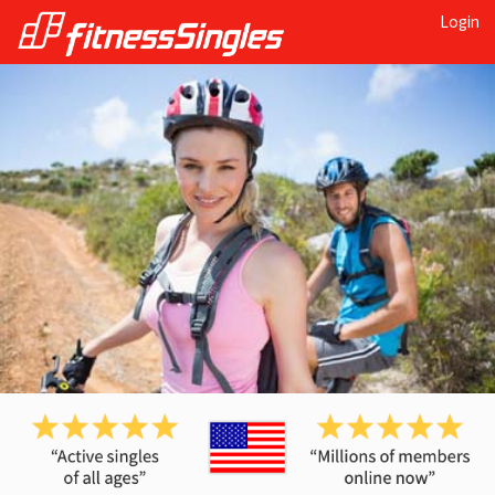
Login