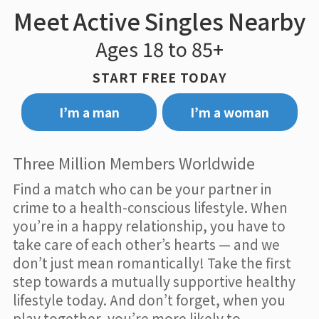
Meet Active Singles Nearby
Ages 18 to 85+
START FREE TODAY
I’m a man
I’m a woman
Three Million Members Worldwide
Find a match who can be your partner in
crime to a health-conscious lifestyle. When
you’re in a happy relationship, you have to
take care of each other’s hearts — and we
don’t just mean romantically! Take the first
step towards a mutually supportive healthy
lifestyle today. And don’t forget, when you
play together, you’re more likely to