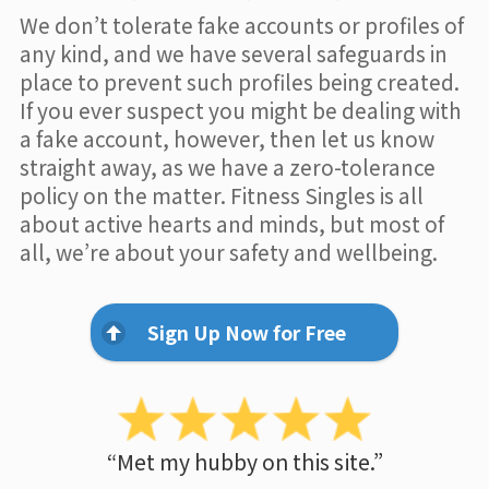
We don’t tolerate fake accounts or profiles of
any kind, and we have several safeguards in
place to prevent such profiles being created.
If you ever suspect you might be dealing with
a fake account, however, then let us know
straight away, as we have a zero-tolerance
policy on the matter. Fitness Singles is all
about active hearts and minds, but most of
all, we’re about your safety and wellbeing.
Sign Up Now for Free
“Met my hubby on this site.”