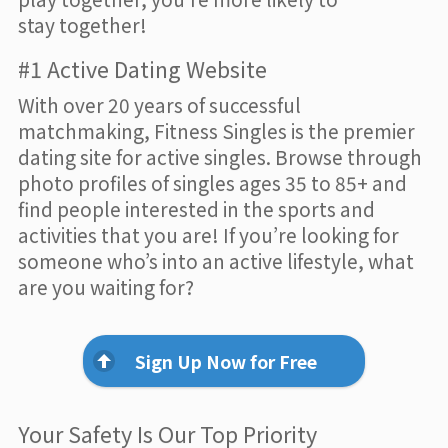
stay together!
#1 Active Dating Website
With over 20 years of successful
matchmaking, Fitness Singles is the premier
dating site for active singles. Browse through
photo profiles of singles ages 35 to 85+ and
find people interested in the sports and
activities that you are! If you’re looking for
someone who’s into an active lifestyle, what
are you waiting for?
Sign Up Now for Free
Your Safety Is Our Top Priority