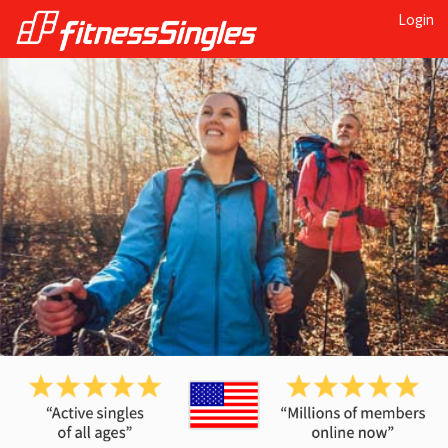
Login