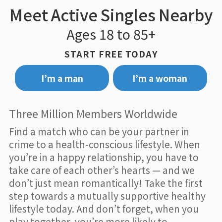
Meet Active Singles Nearby
Ages 18 to 85+
START FREE TODAY
I’m a man
I’m a woman
Three Million Members Worldwide
Find a match who can be your partner in
crime to a health-conscious lifestyle. When
you’re in a happy relationship, you have to
take care of each other’s hearts — and we
don’t just mean romantically! Take the first
step towards a mutually supportive healthy
lifestyle today. And don’t forget, when you
play together, you’re more likely to