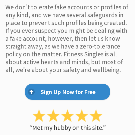
We don’t tolerate fake accounts or profiles of
any kind, and we have several safeguards in
place to prevent such profiles being created.
If you ever suspect you might be dealing with
a fake account, however, then let us know
straight away, as we have a zero-tolerance
policy on the matter. Fitness Singles is all
about active hearts and minds, but most of
all, we’re about your safety and wellbeing.
Sign Up Now for Free
“Met my hubby on this site.”