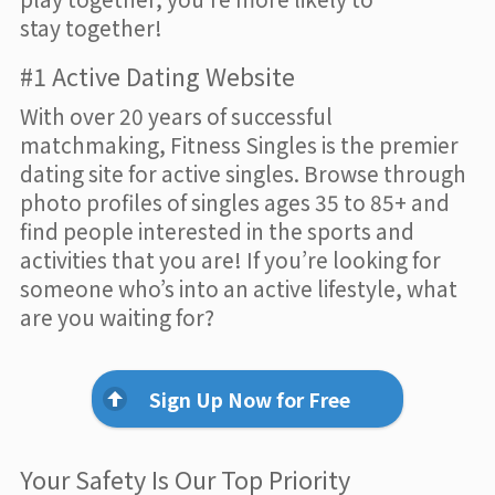
stay together!
#1 Active Dating Website
With over 20 years of successful
matchmaking, Fitness Singles is the premier
dating site for active singles. Browse through
photo profiles of singles ages 35 to 85+ and
find people interested in the sports and
activities that you are! If you’re looking for
someone who’s into an active lifestyle, what
are you waiting for?
Sign Up Now for Free
Your Safety Is Our Top Priority