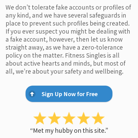
We don’t tolerate fake accounts or profiles of
any kind, and we have several safeguards in
place to prevent such profiles being created.
If you ever suspect you might be dealing with
a fake account, however, then let us know
straight away, as we have a zero-tolerance
policy on the matter. Fitness Singles is all
about active hearts and minds, but most of
all, we’re about your safety and wellbeing.
Sign Up Now for Free
“Met my hubby on this site.”