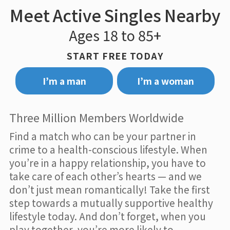
Meet Active Singles Nearby
Ages 18 to 85+
START FREE TODAY
I’m a man
I’m a woman
Three Million Members Worldwide
Find a match who can be your partner in
crime to a health-conscious lifestyle. When
you’re in a happy relationship, you have to
take care of each other’s hearts — and we
don’t just mean romantically! Take the first
step towards a mutually supportive healthy
lifestyle today. And don’t forget, when you
play together, you’re more likely to