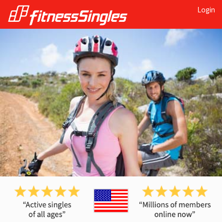
Login