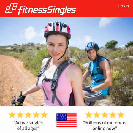
Login