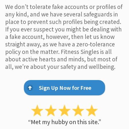
We don’t tolerate fake accounts or profiles of
any kind, and we have several safeguards in
place to prevent such profiles being created.
If you ever suspect you might be dealing with
a fake account, however, then let us know
straight away, as we have a zero-tolerance
policy on the matter. Fitness Singles is all
about active hearts and minds, but most of
all, we’re about your safety and wellbeing.
Sign Up Now for Free
“Met my hubby on this site.”