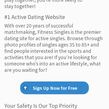
stay together!
#1 Active Dating Website
With over 20 years of successful
matchmaking, Fitness Singles is the premier
dating site for active singles. Browse through
photo profiles of singles ages 35 to 85+ and
find people interested in the sports and
activities that you are! If you’re looking for
someone who’s into an active lifestyle, what
are you waiting for?
Sign Up Now for Free
Your Safety Is Our Top Priority