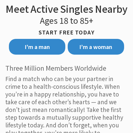
Meet Active Singles Nearby
Ages 18 to 85+
START FREE TODAY
I’m a man
I’m a woman
Three Million Members Worldwide
Find a match who can be your partner in
crime to a health-conscious lifestyle. When
you’re in a happy relationship, you have to
take care of each other’s hearts — and we
don’t just mean romantically! Take the first
step towards a mutually supportive healthy
lifestyle today. And don’t forget, when you
play together, you’re more likely to