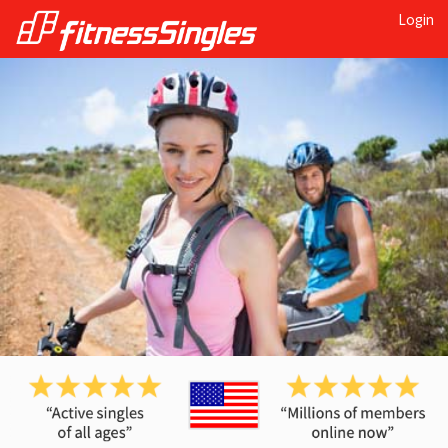
Login