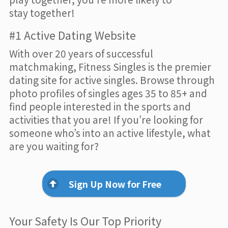
stay together!
#1 Active Dating Website
With over 20 years of successful
matchmaking, Fitness Singles is the premier
dating site for active singles. Browse through
photo profiles of singles ages 35 to 85+ and
find people interested in the sports and
activities that you are! If you’re looking for
someone who’s into an active lifestyle, what
are you waiting for?
Sign Up Now for Free
Your Safety Is Our Top Priority