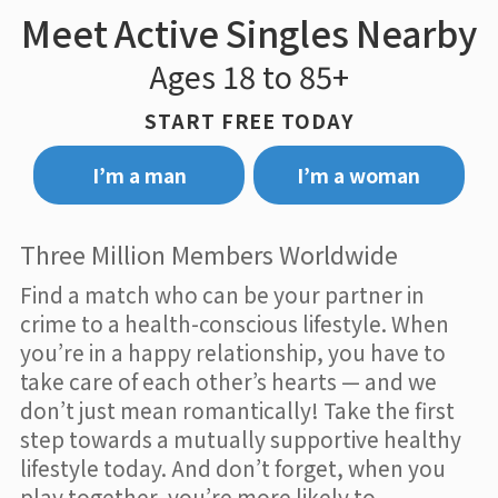
Meet Active Singles Nearby
Ages 18 to 85+
START FREE TODAY
I’m a man
I’m a woman
Three Million Members Worldwide
Find a match who can be your partner in
crime to a health-conscious lifestyle. When
you’re in a happy relationship, you have to
take care of each other’s hearts — and we
don’t just mean romantically! Take the first
step towards a mutually supportive healthy
lifestyle today. And don’t forget, when you
play together, you’re more likely to