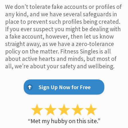
We don’t tolerate fake accounts or profiles of
any kind, and we have several safeguards in
place to prevent such profiles being created.
If you ever suspect you might be dealing with
a fake account, however, then let us know
straight away, as we have a zero-tolerance
policy on the matter. Fitness Singles is all
about active hearts and minds, but most of
all, we’re about your safety and wellbeing.
Sign Up Now for Free
“Met my hubby on this site.”