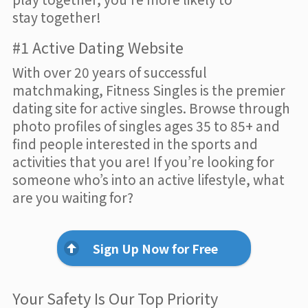
stay together!
#1 Active Dating Website
With over 20 years of successful
matchmaking, Fitness Singles is the premier
dating site for active singles. Browse through
photo profiles of singles ages 35 to 85+ and
find people interested in the sports and
activities that you are! If you’re looking for
someone who’s into an active lifestyle, what
are you waiting for?
Sign Up Now for Free
Your Safety Is Our Top Priority