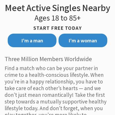
Meet Active Singles Nearby
Ages 18 to 85+
START FREE TODAY
I’m a man
I’m a woman
Three Million Members Worldwide
Find a match who can be your partner in
crime to a health-conscious lifestyle. When
you’re in a happy relationship, you have to
take care of each other’s hearts — and we
don’t just mean romantically! Take the first
step towards a mutually supportive healthy
lifestyle today. And don’t forget, when you
play together, you’re more likely to