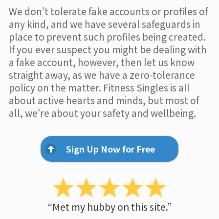
We don’t tolerate fake accounts or profiles of
any kind, and we have several safeguards in
place to prevent such profiles being created.
If you ever suspect you might be dealing with
a fake account, however, then let us know
straight away, as we have a zero-tolerance
policy on the matter. Fitness Singles is all
about active hearts and minds, but most of
all, we’re about your safety and wellbeing.
Sign Up Now for Free
“Met my hubby on this site.”