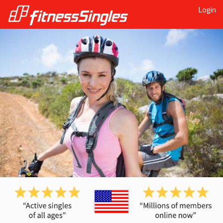
Login