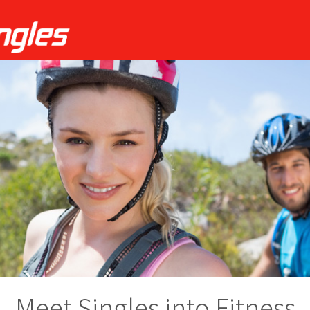
Meet Singles into Fitness