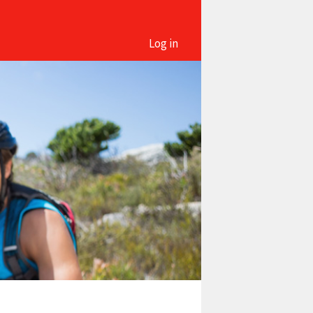
Log in