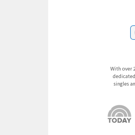
With over 2
dedicated
singles a