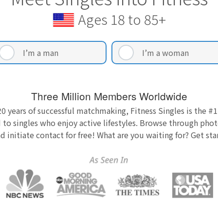
Ages 18 to 85+
I’m a man
I’m a woman
Three Million Members Worldwide
0 years of successful matchmaking, Fitness Singles is the #1
 to singles who enjoy active lifestyles. Browse through photo
nd initiate contact for free! What are you waiting for? Get st