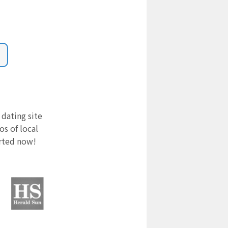
 dating site
s of local
arted now!