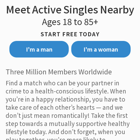
Meet Active Singles Nearby
Ages 18 to 85+
START FREE TODAY
I’m a man
I’m a woman
Three Million Members Worldwide
Find a match who can be your partner in
crime to a health-conscious lifestyle. When
you’re in a happy relationship, you have to
take care of each other’s hearts — and we
don’t just mean romantically! Take the first
step towards a mutually supportive healthy
lifestyle today. And don’t forget, when you
play together, you’re more likely to