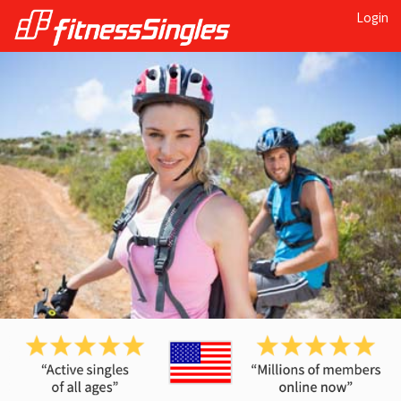
Login