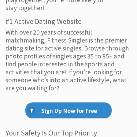
stay together!
#1 Active Dating Website
With over 20 years of successful
matchmaking, Fitness Singles is the premier
dating site for active singles. Browse through
photo profiles of singles ages 35 to 85+ and
find people interested in the sports and
activities that you are! If you’re looking for
someone who’s into an active lifestyle, what
are you waiting for?
Sign Up Now for Free
Your Safety Is Our Top Priority