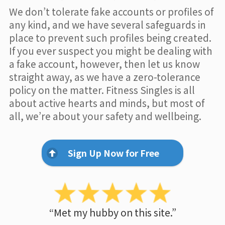
We don’t tolerate fake accounts or profiles of
any kind, and we have several safeguards in
place to prevent such profiles being created.
If you ever suspect you might be dealing with
a fake account, however, then let us know
straight away, as we have a zero-tolerance
policy on the matter. Fitness Singles is all
about active hearts and minds, but most of
all, we’re about your safety and wellbeing.
Sign Up Now for Free
“Met my hubby on this site.”