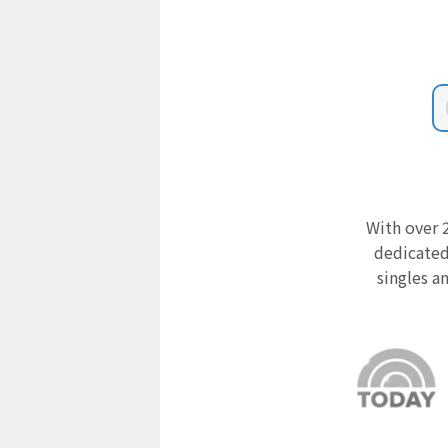
With over 2
dedicated
singles a