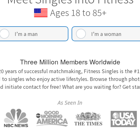
Ages 18 to 85+
I’m a man
I’m a woman
Three Million Members Worldwide
0 years of successful matchmaking, Fitness Singles is the #1
 to singles who enjoy active lifestyles. Browse through photo
nd initiate contact for free! What are you waiting for? Get st