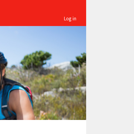
Log in