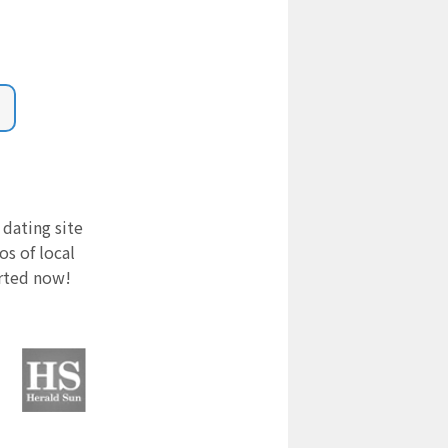
 dating site
s of local
arted now!