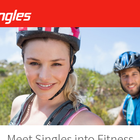
Meet Singles into Fitness