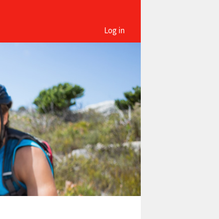
Log in