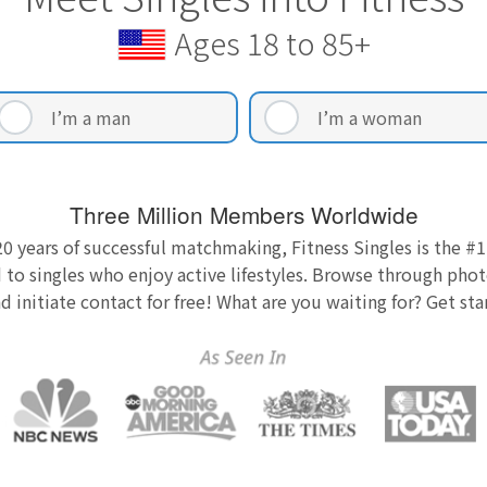
Ages 18 to 85+
I’m a man
I’m a woman
Three Million Members Worldwide
0 years of successful matchmaking, Fitness Singles is the #1
 to singles who enjoy active lifestyles. Browse through photo
nd initiate contact for free! What are you waiting for? Get st