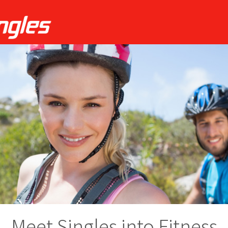
Meet Singles into Fitness