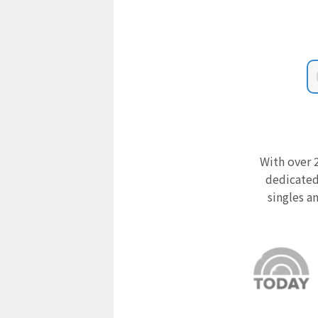
With over 2
dedicated
singles a