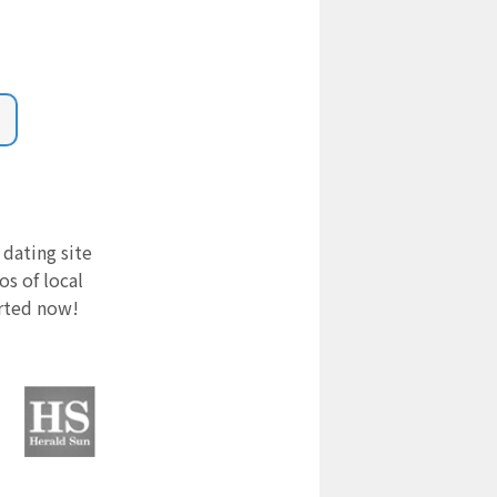
 dating site
s of local
arted now!