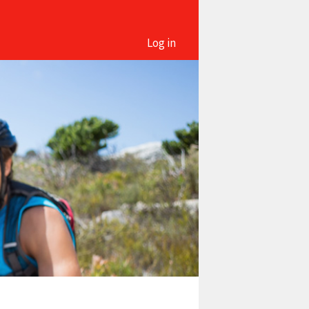
Log in