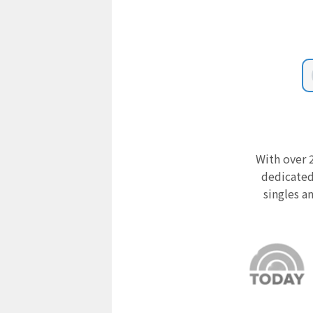
With over 2
dedicated
singles a