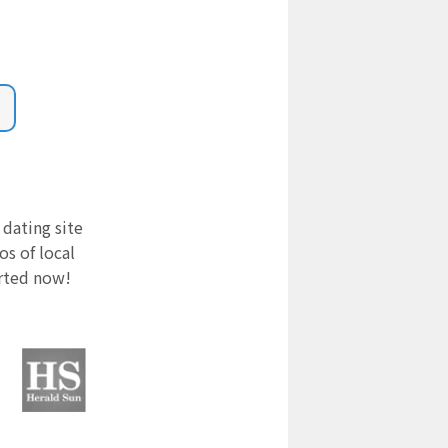
 dating site
s of local
arted now!