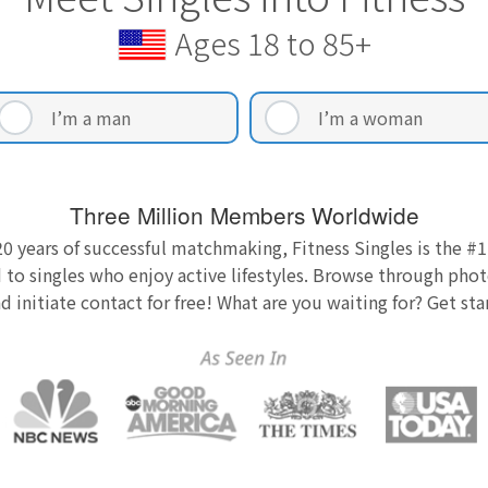
Ages 18 to 85+
I’m a man
I’m a woman
Three Million Members Worldwide
0 years of successful matchmaking, Fitness Singles is the #1
 to singles who enjoy active lifestyles. Browse through photo
nd initiate contact for free! What are you waiting for? Get st