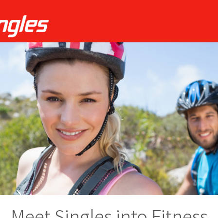
Meet Singles into Fitness