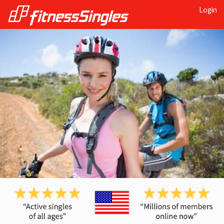
Login