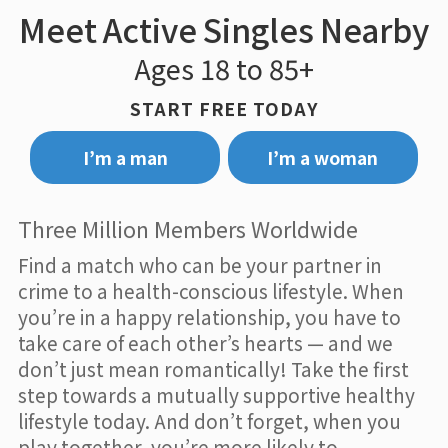
Meet Active Singles Nearby
Ages 18 to 85+
START FREE TODAY
I’m a man
I’m a woman
Three Million Members Worldwide
Find a match who can be your partner in
crime to a health-conscious lifestyle. When
you’re in a happy relationship, you have to
take care of each other’s hearts — and we
don’t just mean romantically! Take the first
step towards a mutually supportive healthy
lifestyle today. And don’t forget, when you
play together, you’re more likely to