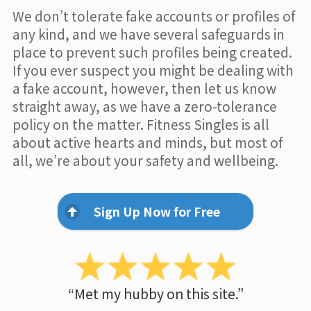
We don’t tolerate fake accounts or profiles of
any kind, and we have several safeguards in
place to prevent such profiles being created.
If you ever suspect you might be dealing with
a fake account, however, then let us know
straight away, as we have a zero-tolerance
policy on the matter. Fitness Singles is all
about active hearts and minds, but most of
all, we’re about your safety and wellbeing.
Sign Up Now for Free
“Met my hubby on this site.”