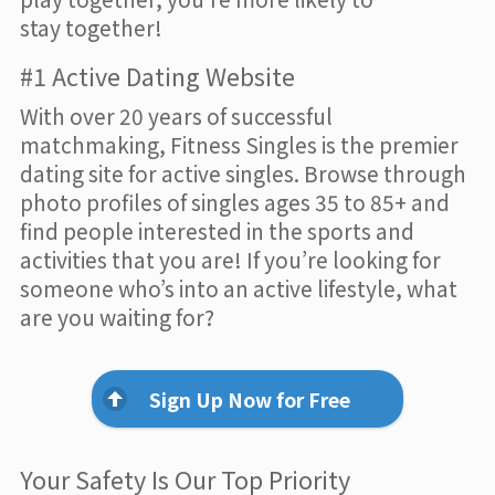
stay together!
#1 Active Dating Website
With over 20 years of successful
matchmaking, Fitness Singles is the premier
dating site for active singles. Browse through
photo profiles of singles ages 35 to 85+ and
find people interested in the sports and
activities that you are! If you’re looking for
someone who’s into an active lifestyle, what
are you waiting for?
Sign Up Now for Free
Your Safety Is Our Top Priority