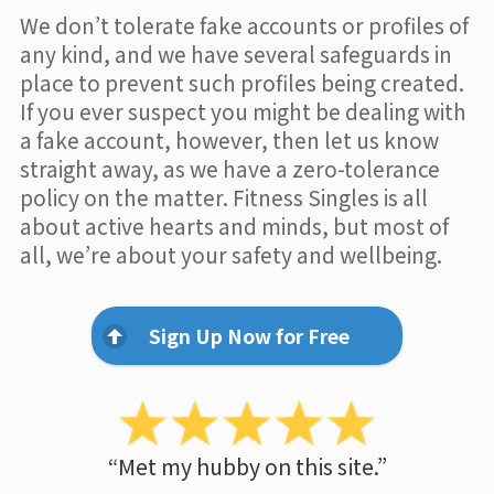
We don’t tolerate fake accounts or profiles of
any kind, and we have several safeguards in
place to prevent such profiles being created.
If you ever suspect you might be dealing with
a fake account, however, then let us know
straight away, as we have a zero-tolerance
policy on the matter. Fitness Singles is all
about active hearts and minds, but most of
all, we’re about your safety and wellbeing.
Sign Up Now for Free
“Met my hubby on this site.”