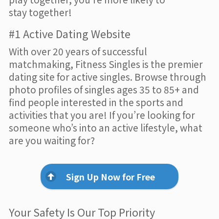
stay together!
#1 Active Dating Website
With over 20 years of successful
matchmaking, Fitness Singles is the premier
dating site for active singles. Browse through
photo profiles of singles ages 35 to 85+ and
find people interested in the sports and
activities that you are! If you’re looking for
someone who’s into an active lifestyle, what
are you waiting for?
Sign Up Now for Free
Your Safety Is Our Top Priority