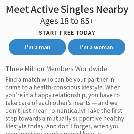
Meet Active Singles Nearby
Ages 18 to 85+
START FREE TODAY
I’m a man
I’m a woman
Three Million Members Worldwide
Find a match who can be your partner in
crime to a health-conscious lifestyle. When
you’re in a happy relationship, you have to
take care of each other’s hearts — and we
don’t just mean romantically! Take the first
step towards a mutually supportive healthy
lifestyle today. And don’t forget, when you
play together, you’re more likely to