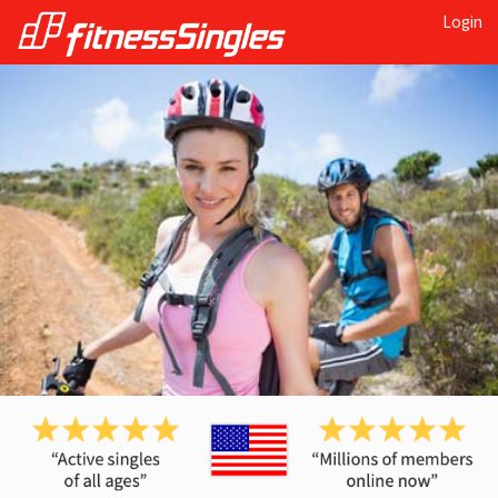
Login