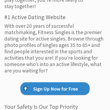
stay together!
#1 Active Dating Website
With over 20 years of successful
matchmaking, Fitness Singles is the premier
dating site for active singles. Browse through
photo profiles of singles ages 35 to 85+ and
find people interested in the sports and
activities that you are! If you’re looking for
someone who’s into an active lifestyle, what
are you waiting for?
Sign Up Now for Free
Your Safety Is Our Top Priority