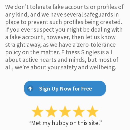
We don’t tolerate fake accounts or profiles of
any kind, and we have several safeguards in
place to prevent such profiles being created.
If you ever suspect you might be dealing with
a fake account, however, then let us know
straight away, as we have a zero-tolerance
policy on the matter. Fitness Singles is all
about active hearts and minds, but most of
all, we’re about your safety and wellbeing.
Sign Up Now for Free
“Met my hubby on this site.”