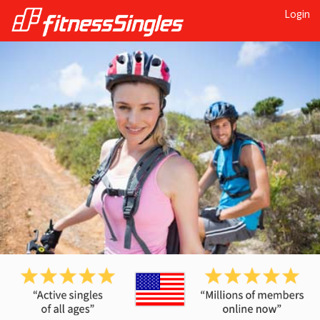
Login