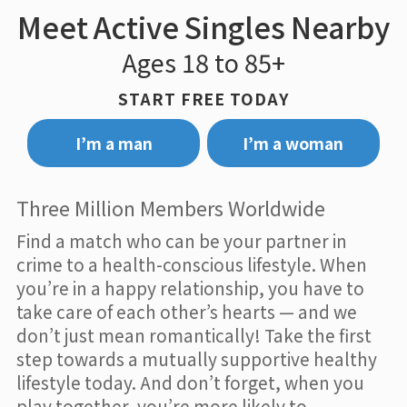
Meet Active Singles Nearby
Ages 18 to 85+
START FREE TODAY
I’m a man
I’m a woman
Three Million Members Worldwide
Find a match who can be your partner in
crime to a health-conscious lifestyle. When
you’re in a happy relationship, you have to
take care of each other’s hearts — and we
don’t just mean romantically! Take the first
step towards a mutually supportive healthy
lifestyle today. And don’t forget, when you
play together, you’re more likely to