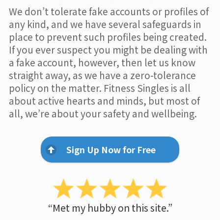
We don’t tolerate fake accounts or profiles of
any kind, and we have several safeguards in
place to prevent such profiles being created.
If you ever suspect you might be dealing with
a fake account, however, then let us know
straight away, as we have a zero-tolerance
policy on the matter. Fitness Singles is all
about active hearts and minds, but most of
all, we’re about your safety and wellbeing.
Sign Up Now for Free
“Met my hubby on this site.”