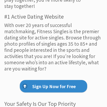
stay together!
#1 Active Dating Website
With over 20 years of successful
matchmaking, Fitness Singles is the premier
dating site for active singles. Browse through
photo profiles of singles ages 35 to 85+ and
find people interested in the sports and
activities that you are! If you’re looking for
someone who’s into an active lifestyle, what
are you waiting for?
Sign Up Now for Free
Your Safety Is Our Top Priority