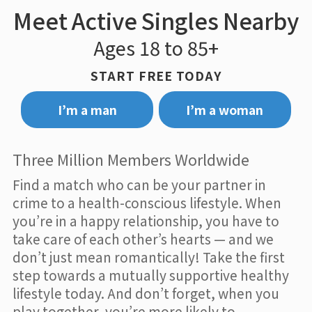
Meet Active Singles Nearby
Ages 18 to 85+
START FREE TODAY
I’m a man
I’m a woman
Three Million Members Worldwide
Find a match who can be your partner in
crime to a health-conscious lifestyle. When
you’re in a happy relationship, you have to
take care of each other’s hearts — and we
don’t just mean romantically! Take the first
step towards a mutually supportive healthy
lifestyle today. And don’t forget, when you
play together, you’re more likely to