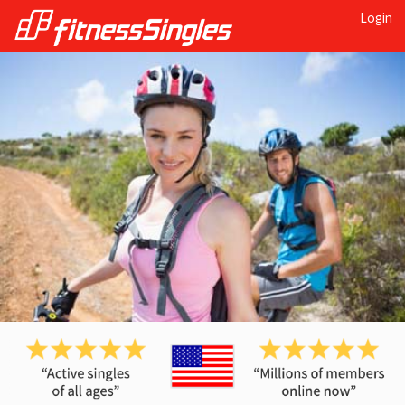
Login