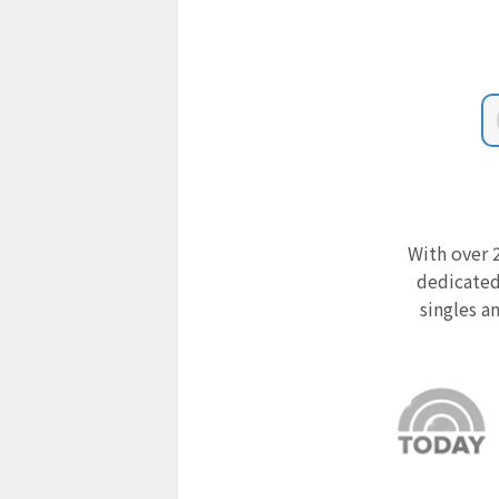
With over 2
dedicated
singles a