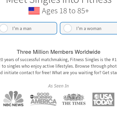
Ages 18 to 85+
I’m a man
I’m a woman
Three Million Members Worldwide
0 years of successful matchmaking, Fitness Singles is the #1
 to singles who enjoy active lifestyles. Browse through photo
nd initiate contact for free! What are you waiting for? Get st