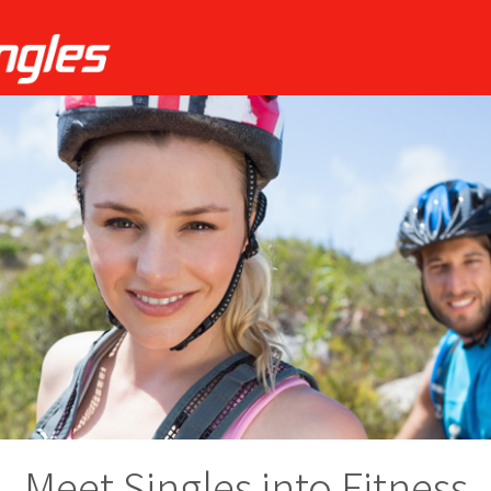
Meet Singles into Fitness