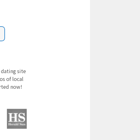
 dating site
s of local
arted now!