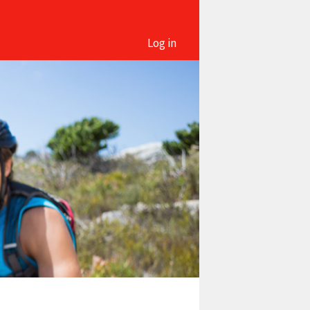
Log in