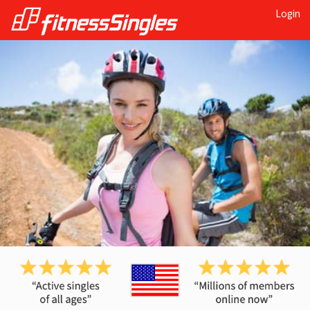
Login