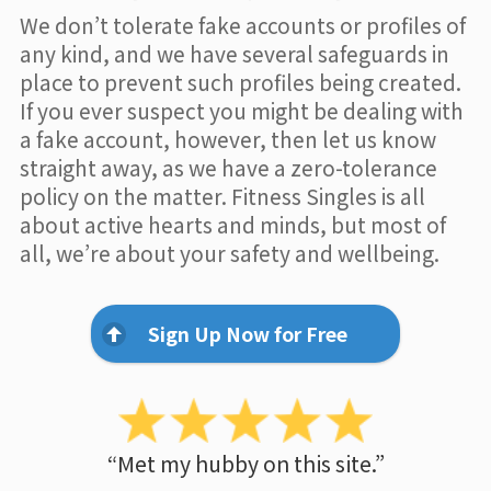
We don’t tolerate fake accounts or profiles of
any kind, and we have several safeguards in
place to prevent such profiles being created.
If you ever suspect you might be dealing with
a fake account, however, then let us know
straight away, as we have a zero-tolerance
policy on the matter. Fitness Singles is all
about active hearts and minds, but most of
all, we’re about your safety and wellbeing.
Sign Up Now for Free
“Met my hubby on this site.”