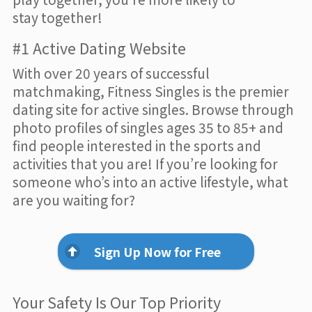
stay together!
#1 Active Dating Website
With over 20 years of successful
matchmaking, Fitness Singles is the premier
dating site for active singles. Browse through
photo profiles of singles ages 35 to 85+ and
find people interested in the sports and
activities that you are! If you’re looking for
someone who’s into an active lifestyle, what
are you waiting for?
Sign Up Now for Free
Your Safety Is Our Top Priority