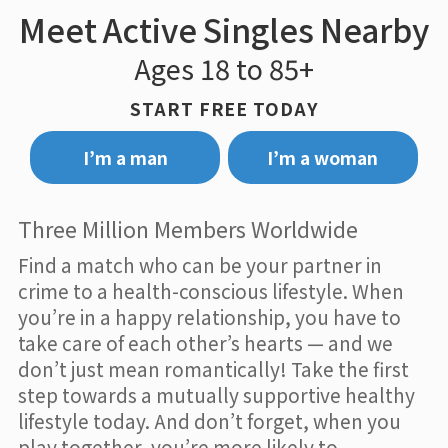
Meet Active Singles Nearby
Ages 18 to 85+
START FREE TODAY
I’m a man
I’m a woman
Three Million Members Worldwide
Find a match who can be your partner in
crime to a health-conscious lifestyle. When
you’re in a happy relationship, you have to
take care of each other’s hearts — and we
don’t just mean romantically! Take the first
step towards a mutually supportive healthy
lifestyle today. And don’t forget, when you
play together, you’re more likely to