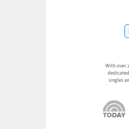
With over 2
dedicated
singles a