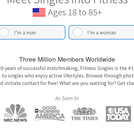
Ages 18 to 85+
I’m a man
I’m a woman
Three Million Members Worldwide
0 years of successful matchmaking, Fitness Singles is the #1
 to singles who enjoy active lifestyles. Browse through photo
nd initiate contact for free! What are you waiting for? Get st