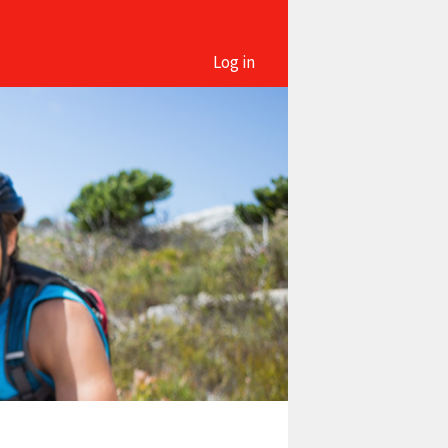
Log in