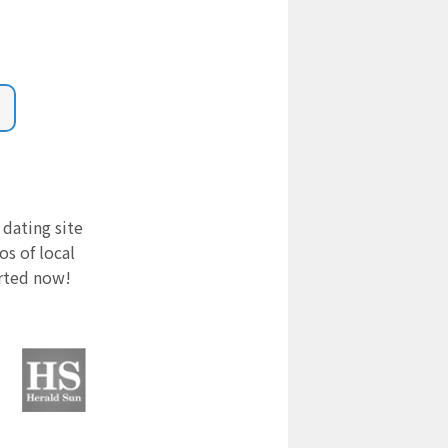
 dating site
s of local
arted now!