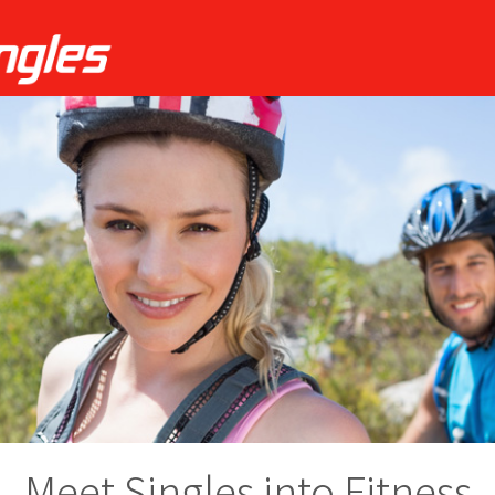
Meet Singles into Fitness