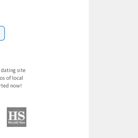
 dating site
s of local
arted now!