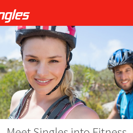
Meet Singles into Fitness