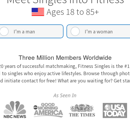
Ages 18 to 85+
I’m a man
I’m a woman
Three Million Members Worldwide
0 years of successful matchmaking, Fitness Singles is the #1
 to singles who enjoy active lifestyles. Browse through photo
nd initiate contact for free! What are you waiting for? Get st