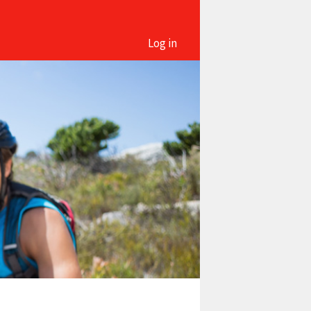
Log in