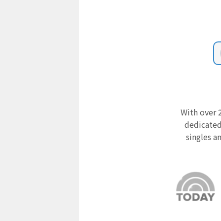
With over 2
dedicated
singles a